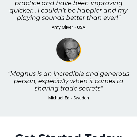
practice and have been improving
quicker... I couldn't be happier and my
playing sounds better than ever!"
Amy Oliver - USA
"Magnus is an incredible and generous
person, especially when it comes to
sharing trade secrets"
Michael Ed - Sweden