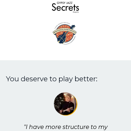
You deserve to play better:
"I have more structure to my