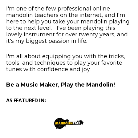
I'm one of the few professional online
mandolin teachers on the internet, and I’m
here to help you take your mandolin playing
to the next level. I've been playing this
lovely instrument for over twenty years, and
it's my biggest passion in life.
I'm all about equipping you with the tricks,
tools, and techniques to play your favorite
tunes with confidence and joy.
Be a Music Maker, Play the Mandolin!
AS FEATURED IN: