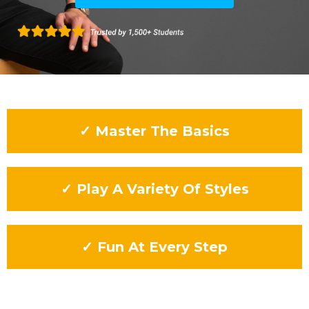
✓ Master The Basics
✓ Play A Variety Of Styles
✓ Fun At Every Step