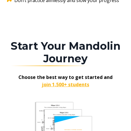
Don’t practice aimlessly and slow your progress
Start Your Mandolin
Journey
Choose the best way to get started and
join 1,500+ students