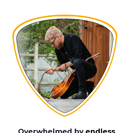
Overwhelmed by
endless