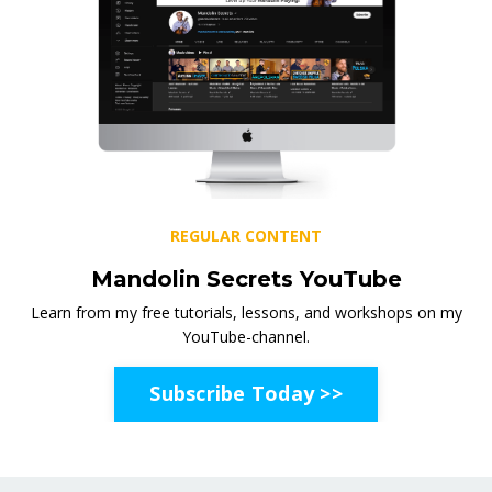
REGULAR CONTENT
Mandolin Secrets YouTube
Learn from my free tutorials, lessons, and workshops on my
YouTube-channel.
Subscribe Today >>