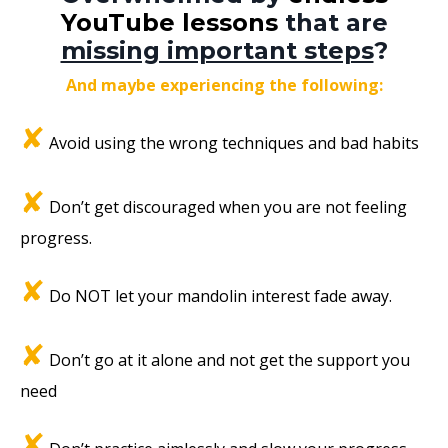
YouTube lessons
that are
missing important steps
?
And maybe experiencing the following:
✘
Avoid using the wrong techniques and bad habits
✘
Don’t get discouraged when you are not feeling
progress.
✘
Do NOT let your mandolin interest fade away.
✘
Don’t go at it alone and not get the support you
need
✘