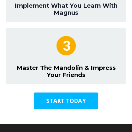
Implement What You Learn With
Magnus
Master The Mandolin & Impress
Your Friends
START TODAY