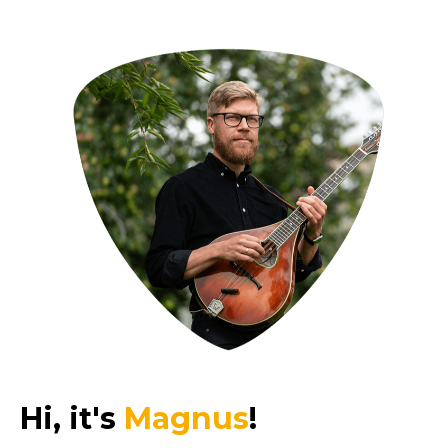
Hi, it's
Magnus
!