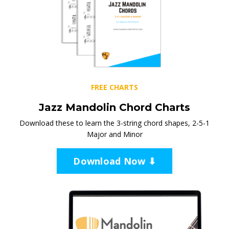
FREE CHARTS
Jazz Mandolin Chord Charts
Download these to learn the 3-string chord shapes, 2-5-1
Major and Minor
Download Now ⬇