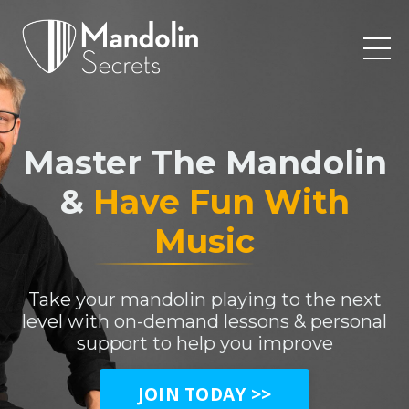
Master The Mandolin
&
Have Fun With
Music
Take your mandolin playing to the next
level with on-demand lessons & personal
support to help you improve
JOIN TODAY >>