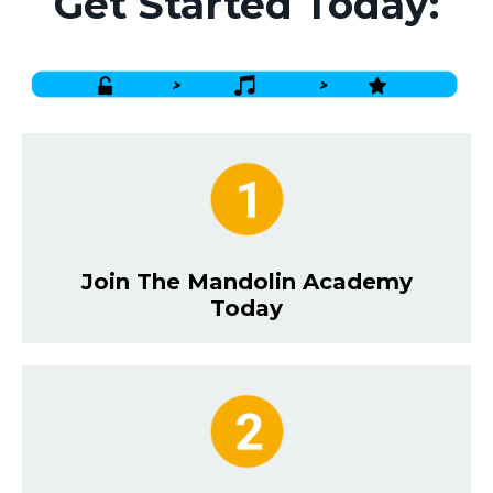
Get Started Today:
Join The Mandolin Academy
Today