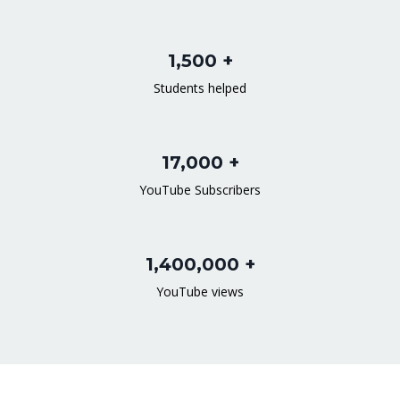
1,500 +
Students helped
17,000 +
YouTube Subscribers
1,400,000 +
YouTube views