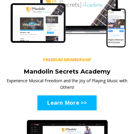
PREMIUM MEMBERSHIP
Mandolin Secrets Academy
Experience Musical Freedom and the Joy of Playing Music with
Others!
Learn More >>