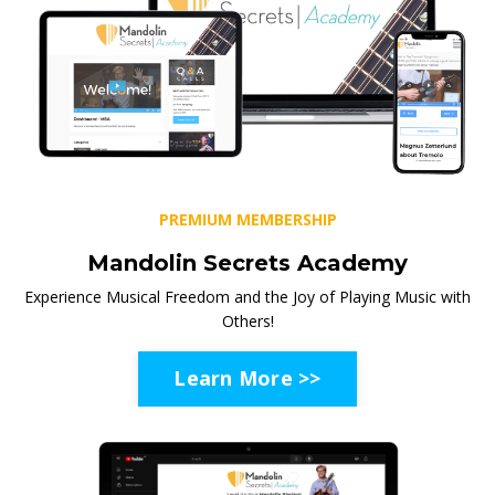
PREMIUM MEMBERSHIP
Mandolin Secrets Academy
Experience Musical Freedom and the Joy of Playing Music with
Others!
Learn More >>