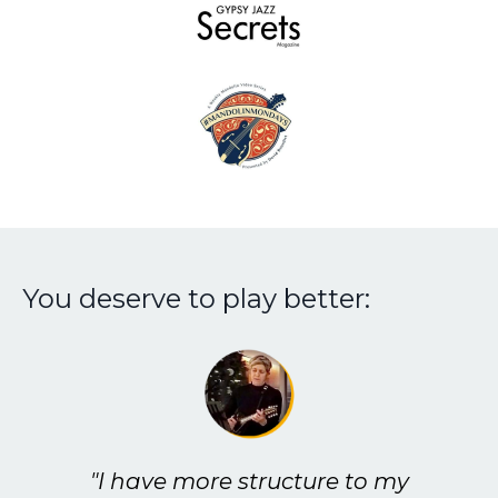
You deserve to play better:
"I have more structure to my