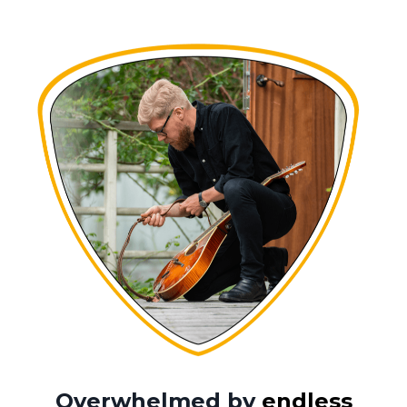
Overwhelmed by
endless