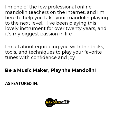
I'm one of the few professional online
mandolin teachers on the internet, and I’m
here to help you take your mandolin playing
to the next level. I've been playing this
lovely instrument for over twenty years, and
it's my biggest passion in life.
I'm all about equipping you with the tricks,
tools, and techniques to play your favorite
tunes with confidence and joy.
Be a Music Maker, Play the Mandolin!
AS FEATURED IN: