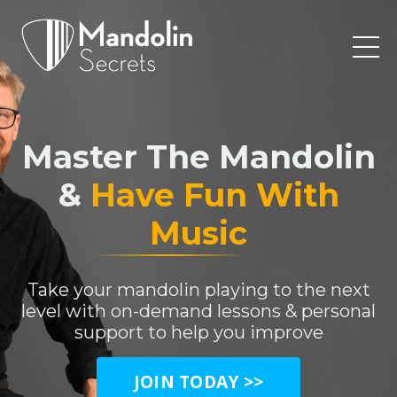
Master The Mandolin
&
Have Fun With
Music
Take your mandolin playing to the next
level with on-demand lessons & personal
support to help you improve
JOIN TODAY >>