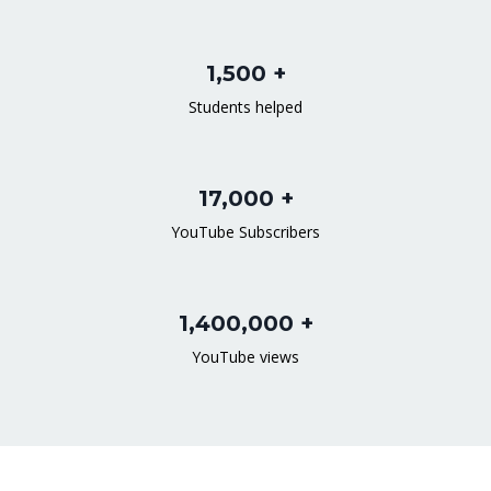
1,500 +
Students helped
17,000 +
YouTube Subscribers
1,400,000 +
YouTube views