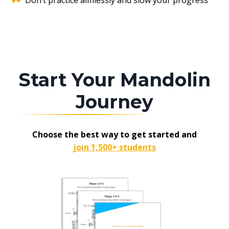
Don’t practice aimlessly and slow your progress
Start Your Mandolin
Journey
Choose the best way to get started and
join 1,500+ students