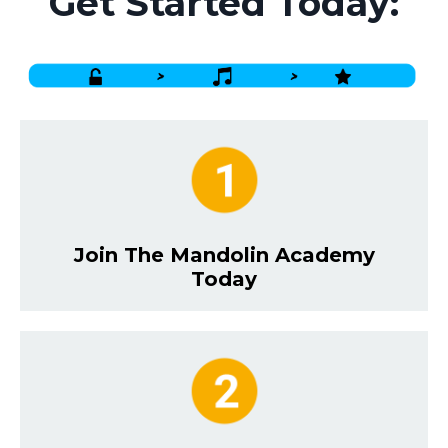
Get Started Today:
Join The Mandolin Academy
Today