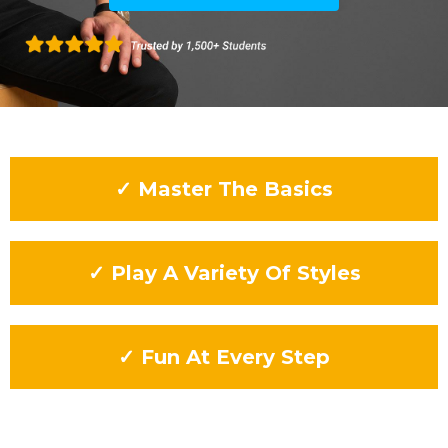
✓ Master The Basics
✓ Play A Variety Of Styles
✓ Fun At Every Step