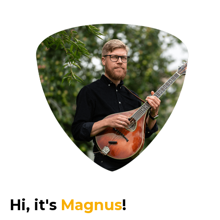
Hi, it's
Magnus
!