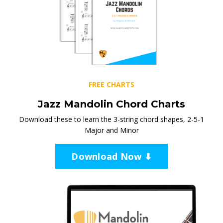
FREE CHARTS
Jazz Mandolin Chord Charts
Download these to learn the 3-string chord shapes, 2-5-1
Major and Minor
Download Now ⬇