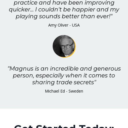
practice and have been improving
quicker... I couldn't be happier and my
playing sounds better than ever!"
Amy Oliver - USA
"Magnus is an incredible and generous
person, especially when it comes to
sharing trade secrets"
Michael Ed - Sweden