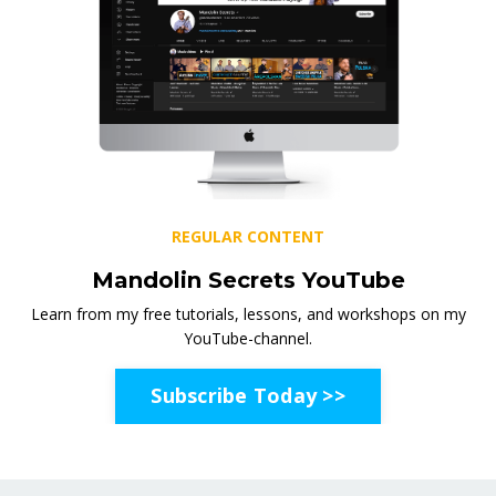
REGULAR CONTENT
Mandolin Secrets YouTube
Learn from my free tutorials, lessons, and workshops on my
YouTube-channel.
Subscribe Today >>