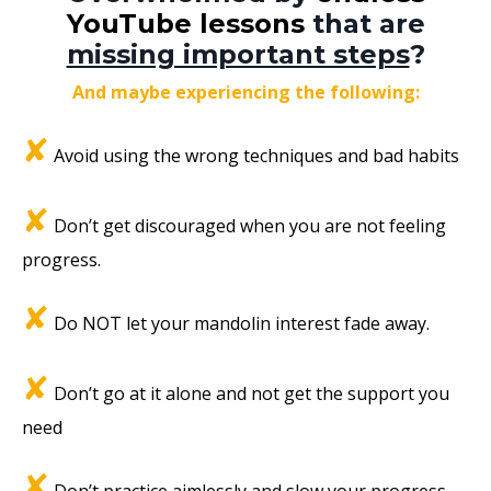
YouTube lessons
that are
missing important steps
?
And maybe experiencing the following:
✘
Avoid using the wrong techniques and bad habits
✘
Don’t get discouraged when you are not feeling
progress.
✘
Do NOT let your mandolin interest fade away.
✘
Don’t go at it alone and not get the support you
need
✘