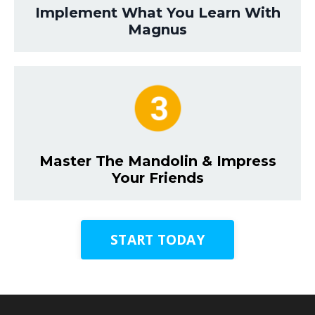
Implement What You Learn With
Magnus
Master The Mandolin & Impress
Your Friends
START TODAY