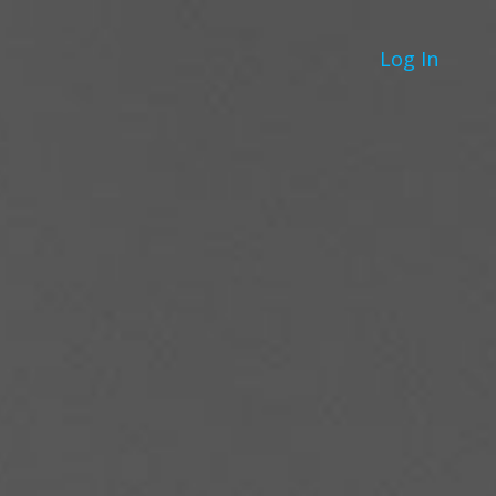
Log In