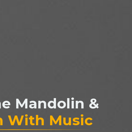
he Mandolin &
n With Music