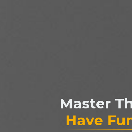
Master T
Have Fu