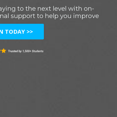
ying to the next level with on-
nal support to help you improve
IN TODAY >>