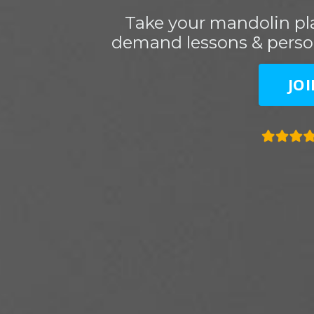
Take your mandolin pla
demand lessons & perso
JO