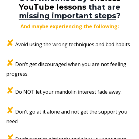
YouTube lessons
that are
missing important steps
?
And maybe experiencing the following:
✘
Avoid using the wrong techniques and bad habits
✘
Don’t get discouraged when you are not feeling
progress.
✘
Do NOT let your mandolin interest fade away.
✘
Don’t go at it alone and not get the support you
need
✘