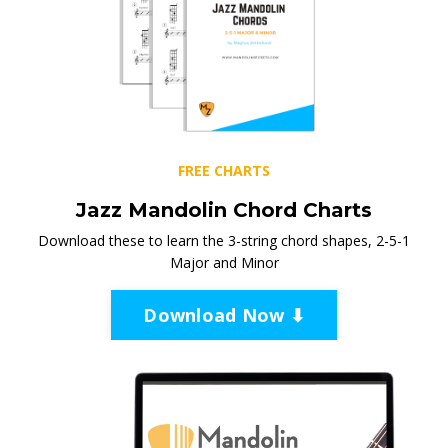
FREE CHARTS
Jazz Mandolin Chord Charts
Download these to learn the 3-string chord shapes, 2-5-1
Major and Minor
Download Now ⬇