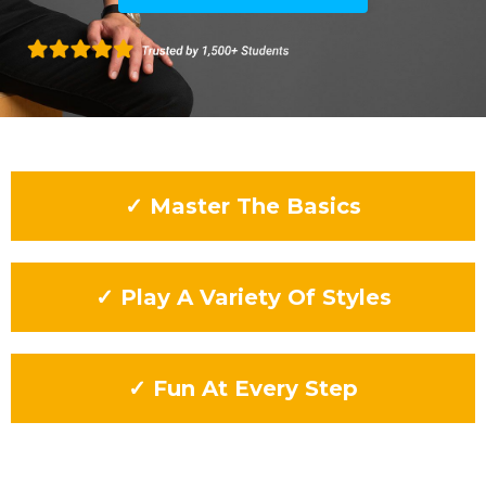
✓ Master The Basics
✓ Play A Variety Of Styles
✓ Fun At Every Step