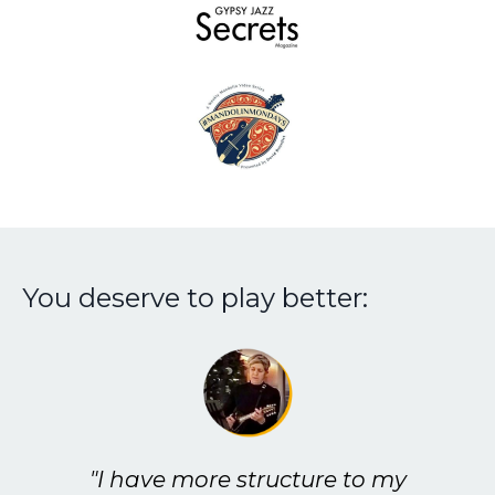
You deserve to play better:
"I have more structure to my