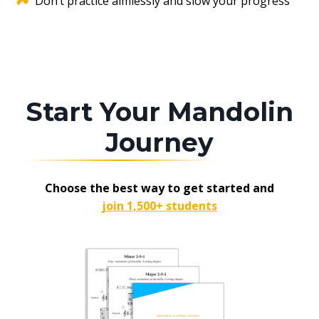
Don’t practice aimlessly and slow your progress
Start Your Mandolin
Journey
Choose the best way to get started and
join 1,500+ students