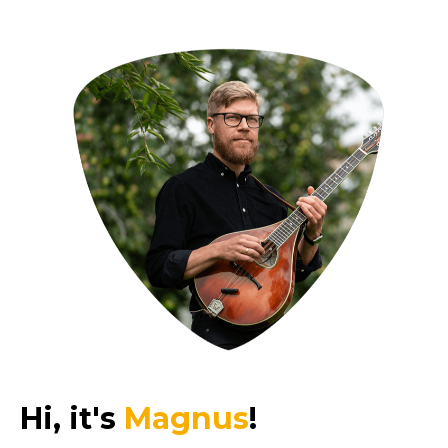
Hi, it's
Magnus
!