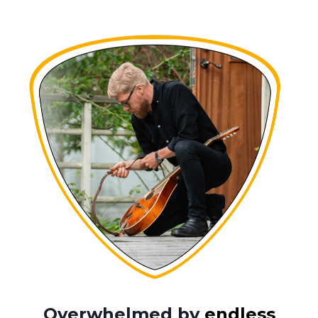
Overwhelmed by
endless