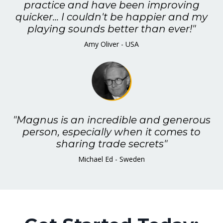
practice and have been improving
quicker... I couldn't be happier and my
playing sounds better than ever!"
Amy Oliver - USA
"Magnus is an incredible and generous
person, especially when it comes to
sharing trade secrets"
Michael Ed - Sweden