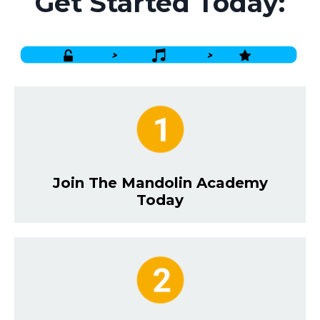
Get Started Today:
Join The Mandolin Academy
Today