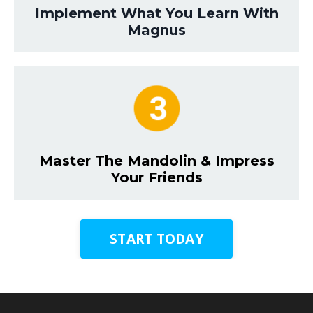
Implement What You Learn With
Magnus
Master The Mandolin & Impress
Your Friends
START TODAY