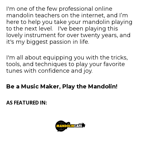
I'm one of the few professional online
mandolin teachers on the internet, and I’m
here to help you take your mandolin playing
to the next level. I've been playing this
lovely instrument for over twenty years, and
it's my biggest passion in life.
I'm all about equipping you with the tricks,
tools, and techniques to play your favorite
tunes with confidence and joy.
Be a Music Maker, Play the Mandolin!
AS FEATURED IN: