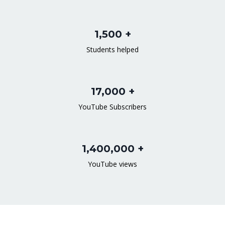
1,500 +
Students helped
17,000 +
YouTube Subscribers
1,400,000 +
YouTube views