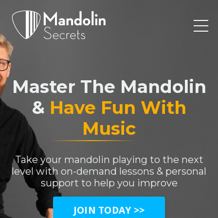
Master The Mandolin
&
Have Fun With
Music
Take your mandolin playing to the next
level with on-demand lessons & personal
support to help you improve
JOIN TODAY >>