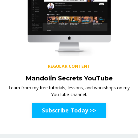
REGULAR CONTENT
Mandolin Secrets YouTube
Learn from my free tutorials, lessons, and workshops on my
YouTube-channel.
Subscribe Today >>