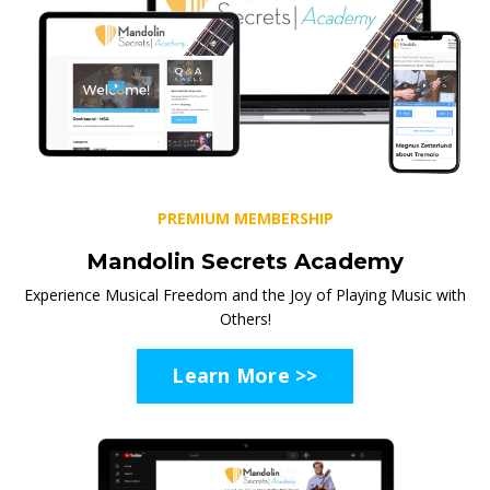
PREMIUM MEMBERSHIP
Mandolin Secrets Academy
Experience Musical Freedom and the Joy of Playing Music with
Others!
Learn More >>