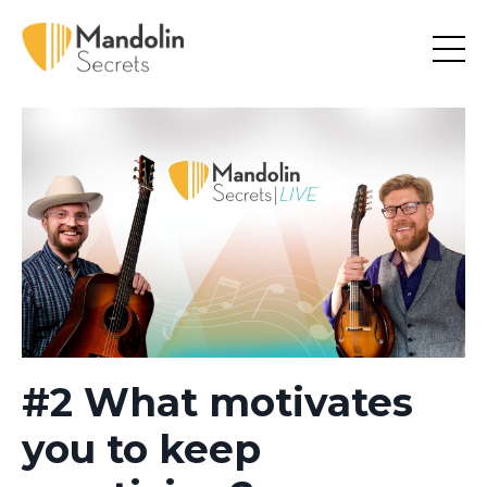
#2 What motivates
you to keep