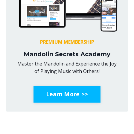
PREMIUM MEMBERSHIP
Mandolin Secrets Academy
Master the Mandolin and Experience the Joy
of Playing Music with Others!
Learn More >>