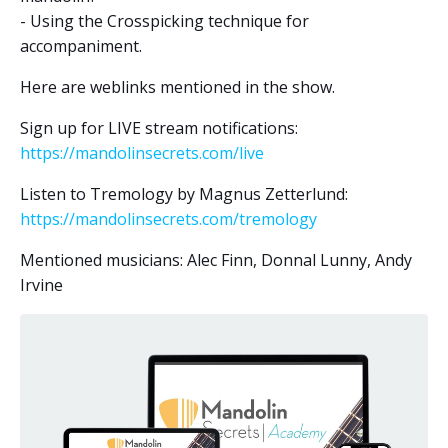
- Using the Crosspicking technique for
accompaniment.
Here are weblinks mentioned in the show.
Sign up for LIVE stream notifications:
https://mandolinsecrets.com/live
Listen to Tremology by Magnus Zetterlund:
https://mandolinsecrets.com/tremology
Mentioned musicians: Alec Finn, Donnal Lunny, Andy
Irvine