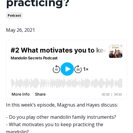
practicing?
Podcast
May 26, 2021
In this week’s episode, Magnus and Hayes discuss:
- Do you play other mandolin family instruments?
- What motivates you to keep practicing the
mandolin?