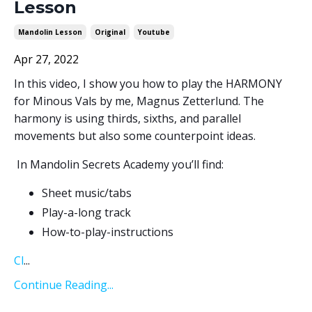
Lesson
Mandolin Lesson
Original
Youtube
Apr 27, 2022
In this video, I show you how to play the HARMONY
for Minous Vals by me, Magnus Zetterlund. The
harmony is using thirds, sixths, and parallel
movements but also some counterpoint ideas.
In Mandolin Secrets Academy you’ll find:
Sheet music/tabs
Play-a-long track
How-to-play-instructions
Cl
...
Continue Reading...