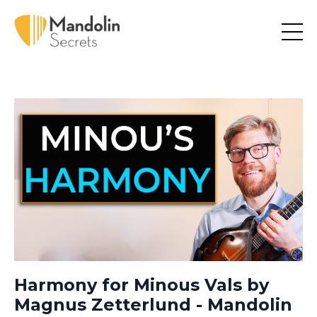
Harmony for Minous Vals by
Magnus Zetterlund - Mandolin