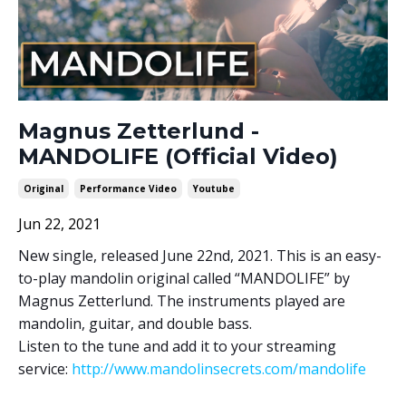
Magnus Zetterlund -
MANDOLIFE (Official Video)
Original
Performance Video
Youtube
Jun 22, 2021
New single, released June 22nd, 2021. This is an easy-
to-play mandolin original called “MANDOLIFE” by
Magnus Zetterlund. The instruments played are
mandolin, guitar, and double bass.
Listen to the tune and add it to your streaming
service:
http://www.mandolinsecrets.com/mandolife