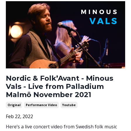
Nordic & Folk’Avant - Minous
Vals - Live from Palladium
Malmö November 2021
Original
Performance Video
Youtube
Feb 22, 2022
Here’s a live concert video from Swedish folk music