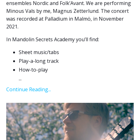
ensembles Nordic and Folk’Avant. We are performing
Minous Vals by me, Magnus Zetterlund. The concert
was recorded at Palladium in Malmö, in November
2021.
In Mandolin Secrets Academy you’ll find:
Sheet music/tabs
Play-a-long track
How-to-play
...
Continue Reading...