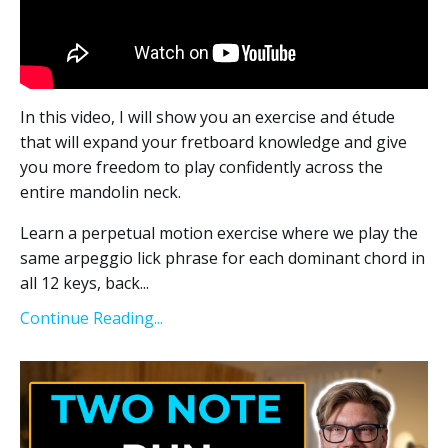
In this video, I will show you an exercise and étude
that will expand your fretboard knowledge and give
you more freedom to play confidently across the
entire mandolin neck.
Learn a perpetual motion exercise where we play the
same arpeggio lick phrase for each dominant chord in
all 12 keys, back
...
Continue Reading...