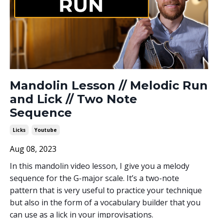
Mandolin Lesson // Melodic Run
and Lick // Two Note
Sequence
Licks
Youtube
Aug 08, 2023
In this mandolin video lesson, I give you a melody
sequence for the G-major scale. It’s a two-note
pattern that is very useful to practice your technique
but also in the form of a vocabulary builder that you
can use as a lick in your improvisations.