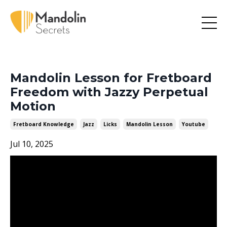
Mandolin Lesson for Fretboard
Freedom with Jazzy Perpetual
Motion
Fretboard Knowledge
Jazz
Licks
Mandolin Lesson
Youtube
Jul 10, 2025