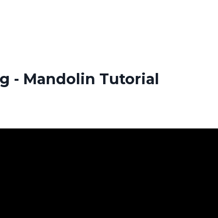
g - Mandolin Tutorial