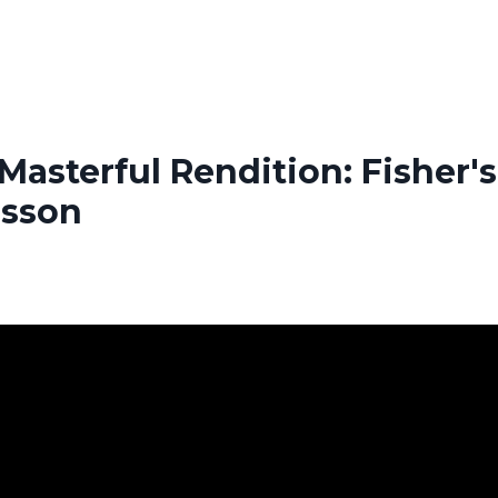
Masterful Rendition: Fisher's
esson