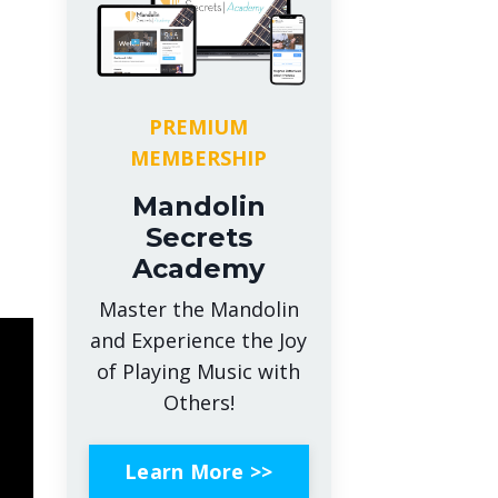
PREMIUM
MEMBERSHIP
Mandolin
Secrets
Academy
Master the Mandolin
and Experience the Joy
of Playing Music with
Others!
Learn More >>