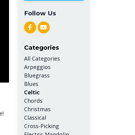
Follow Us
Categories
All Categories
Arpeggios
Bluegrass
Blues
Celtic
Chords
Christmas
e!
Classical
Cross-Picking
Electric Mandolin