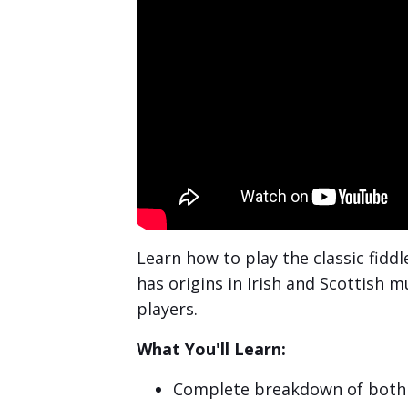
Learn how to play the classic fidd
has origins in Irish and Scottish 
players.
What You'll Learn:
Complete breakdown of both 