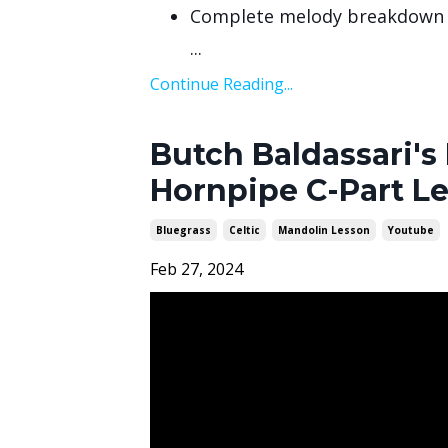
Complete melody breakdown
...
Continue Reading...
Butch Baldassari's 
Hornpipe C-Part L
Bluegrass
Celtic
Mandolin Lesson
Youtube
Feb 27, 2024