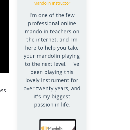
Mandolin Instructor
I'm one of the few
professional online
mandolin teachers on
the internet, and I’m
here to help you take
your mandolin playing
to the next level. I've
been playing this
lovely instrument for
e
over twenty years, and
ass
it's my biggest
passion in life.