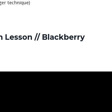
nger technique)
 Lesson // Blackberry