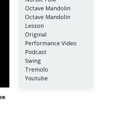
Octave Mandolin
Octave Mandolin
Lesson
Original
Performance Video
Podcast
Swing
Tremolo
Youtube
pe
.