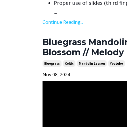
Proper use of slides (third fi
...
Continue Reading...
Bluegrass Mandolin
Blossom // Melody
Bluegrass
Celtic
Mandolin Lesson
Youtube
Nov 08, 2024