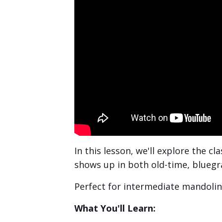
In this lesson, we'll explore the c
shows up in both old-time, bluegra
Perfect for intermediate mandolin 
What You'll Learn: