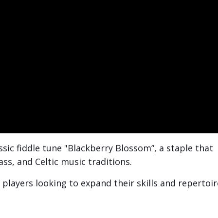
lassic fiddle tune "Blackberry Blossom”, a
staple that
ss, and Celtic music traditions.
players looking to expand their skills and repertoir