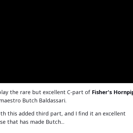
 play the rare but excellent C-part of
Fisher's Hornpi
 maestro Butch Baldassari.
 this added third part, and I find it an excellent
sse that has made Butch...