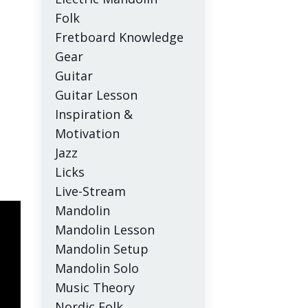
Folk
Fretboard Knowledge
Gear
Guitar
Guitar Lesson
Inspiration &
Motivation
Jazz
Licks
Live-Stream
Mandolin
Mandolin Lesson
Mandolin Setup
Mandolin Solo
Music Theory
Nordic Folk