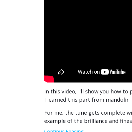
In this video, I'll show you how to
I learned this part from mandolin
For me, the tune gets complete with
example of the brilliance and fine
Continue Reading...