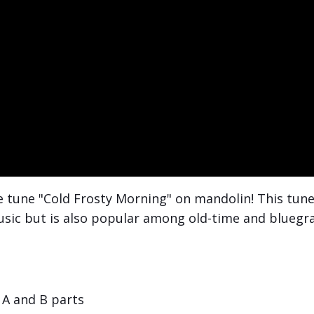
le tune "Cold Frosty Morning" on mandolin! This tun
music but is also popular among old-time and bluegr
A and B parts