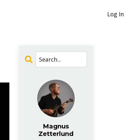
Log In
Magnus
Zetterlund