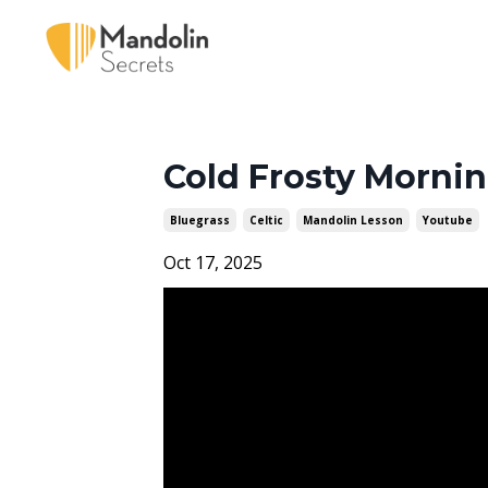
Cold Frosty Mornin
Bluegrass
Celtic
Mandolin Lesson
Youtube
Oct 17, 2025