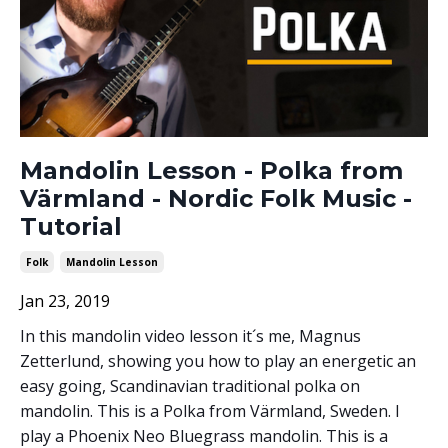
Mandolin Lesson - Polka from
Värmland - Nordic Folk Music -
Tutorial
Folk
Mandolin Lesson
Jan 23, 2019
In this mandolin video lesson it´s me, Magnus
Zetterlund, showing you how to play an energetic an
easy going, Scandinavian traditional polka on
mandolin. This is a Polka from Värmland, Sweden. I
play a Phoenix Neo Bluegrass mandolin. This is a