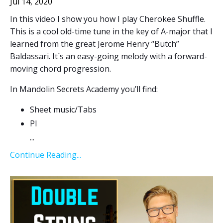
Jul 14, 2020
In this video I show you how I play Cherokee Shuffle.
This is a cool old-time tune in the key of A-major that I
learned from the great Jerome Henry “Butch”
Baldassari. It´s an easy-going melody with a forward-
moving chord progression.
In Mandolin Secrets Academy you’ll find:
Sheet music/Tabs
Pl
...
Continue Reading...