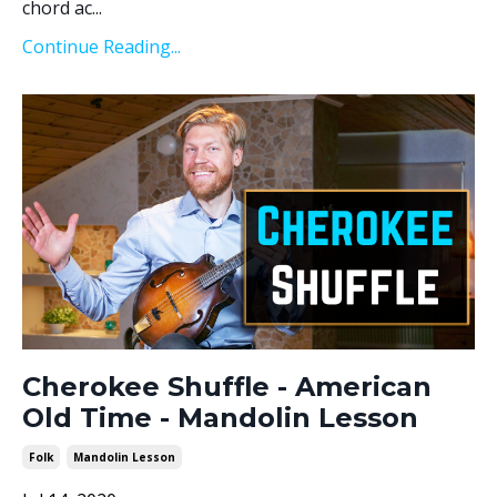
chord ac...
Continue Reading...
Cherokee Shuffle - American
Old Time - Mandolin Lesson
Folk
Mandolin Lesson