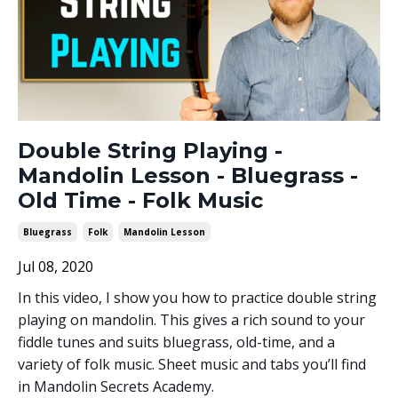
Double String Playing -
Mandolin Lesson - Bluegrass -
Old Time - Folk Music
Bluegrass
Folk
Mandolin Lesson
Jul 08, 2020
In this video, I show you how to practice double string
playing on mandolin. This gives a rich sound to your
fiddle tunes and suits bluegrass, old-time, and a
variety of folk music. Sheet music and tabs you’ll find
in Mandolin Secrets Academy.