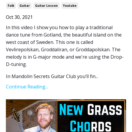
Folk
Guitar
Guitar Lesson
Youtube
Oct 30, 2021
In this video I show you how to play a traditional
dance tune from Gotland, the beautiful island on the
west coast of Sweden. This one is called
Vevlirepolskan, Groddaliran, or Groddapolskan. The
melody is in G-major mode and we're using the Drop-
D-tuning.
In Mandolin Secrets Guitar Club you’ll fin...
Continue Reading...