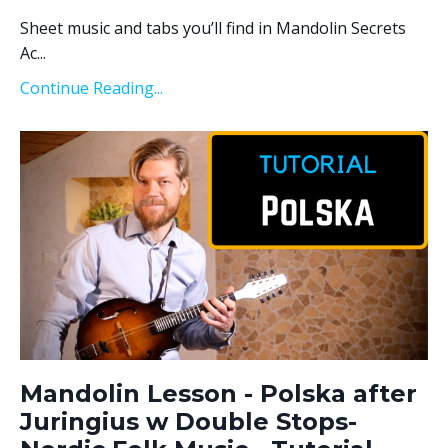
Sheet music and tabs you’ll find in Mandolin Secrets
Ac...
Continue Reading...
Mandolin Lesson - Polska after
Juringius w Double Stops-