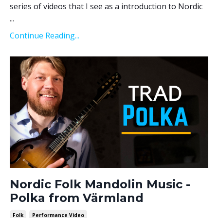
series of videos that I see as a introduction to Nordic
...
Continue Reading...
Nordic Folk Mandolin Music -
Polka from Värmland
Folk
Performance Video