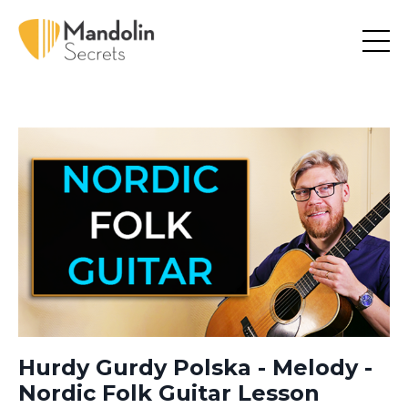
Hurdy Gurdy Polska - Melody -
Nordic Folk Guitar Lesson