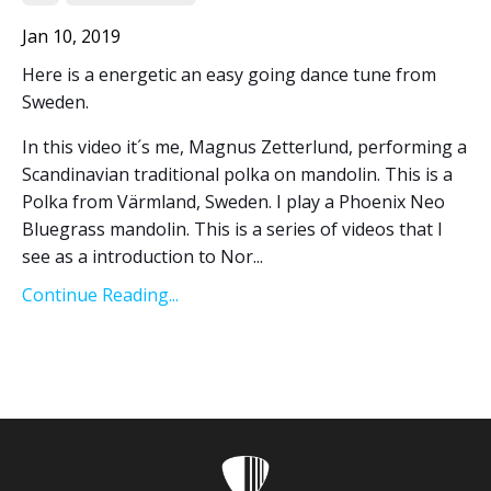
Jan 10, 2019
Here is a energetic an easy going dance tune from
Sweden.
In this video it´s me, Magnus Zetterlund, performing a
Scandinavian traditional polka on mandolin. This is a
Polka from Värmland, Sweden. I play a Phoenix Neo
Bluegrass mandolin. This is a series of videos that I
see as a introduction to Nor...
Continue Reading...