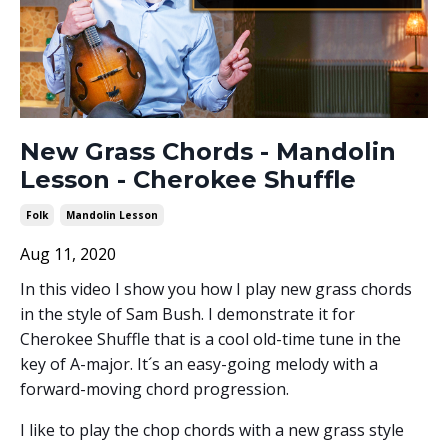
New Grass Chords - Mandolin
Lesson - Cherokee Shuffle
Folk
Mandolin Lesson
Aug 11, 2020
In this video I show you how I play new grass chords
in the style of Sam Bush. I demonstrate it for
Cherokee Shuffle that is a cool old-time tune in the
key of A-major. It´s an easy-going melody with a
forward-moving chord progression.
I like to play the chop chords with a new grass style