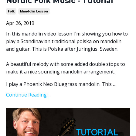
Nordic Folk Music - Tutorial
Folk
Mandolin Lesson
Apr 26, 2019
In this mandolin video lesson I´m showing you how to
play a Scandinavian traditional polska on mandolin
and guitar. This is Polska after Juringius, Sweden.
A beautiful melody with some added double stops to
make it a nice sounding mandolin arrangement.
I play a Phoenix Neo Bluegrass mandolin. This ...
Continue Reading...