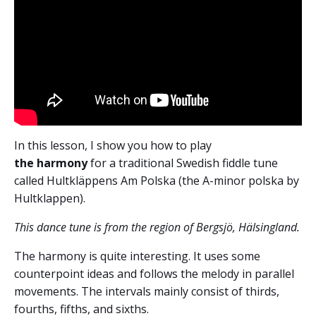
In this lesson, I show you how to play
the harmony
for a traditional Swedish fiddle tune
called Hultkläppens Am Polska (the A-minor polska by
Hultklappen).
This dance tune is from the region of Bergsjö, Hälsingland.
The harmony is quite interesting. It uses some
counterpoint ideas and follows the melody in parallel
movements. The intervals mainly consist of thirds,
fourths, fifths, and sixths.