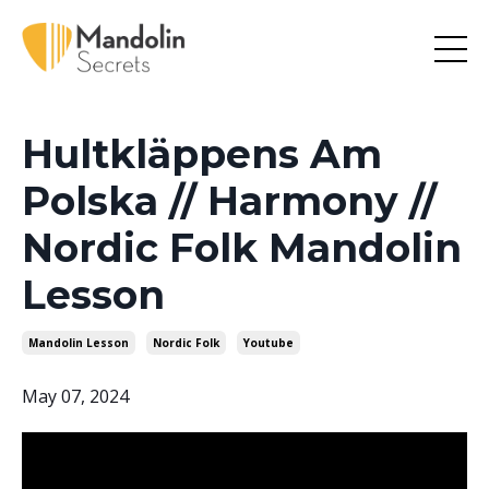
Hultkläppens Am
Polska // Harmony //
Nordic Folk Mandolin
Lesson
Mandolin Lesson
Nordic Folk
Youtube
May 07, 2024