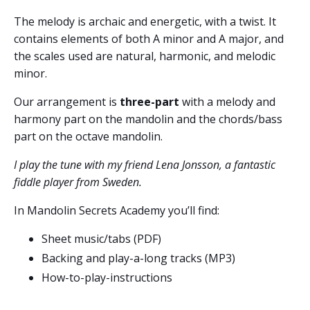
The melody is archaic and energetic, with a twist. It
contains elements of both A minor and A major, and
the scales used are natural, harmonic, and melodic
minor.
Our arrangement is
three-part
with a melody and
harmony part on the mandolin and the chords/bass
part on the octave mandolin.
I play the tune with my friend Lena Jonsson, a fantastic
fiddle player from Sweden.
In Mandolin Secrets Academy you’ll find:
Sheet music/tabs (PDF)
Backing and play-a-long tracks (MP3)
How-to-play-instructions