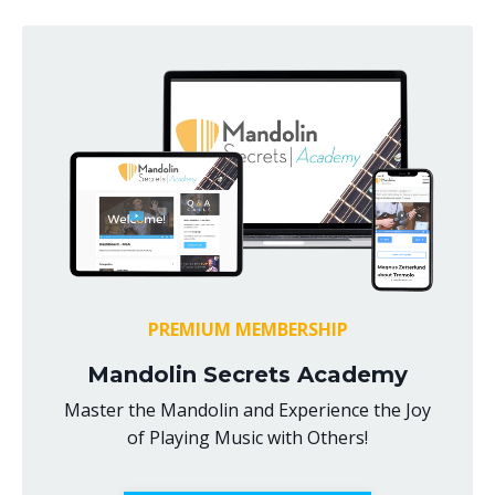
PREMIUM MEMBERSHIP
Mandolin Secrets Academy
Master the Mandolin and Experience the Joy
of Playing Music with Others!