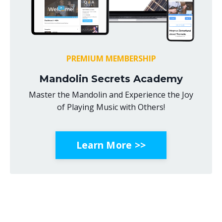
PREMIUM MEMBERSHIP
Mandolin Secrets Academy
Master the Mandolin and Experience the Joy
of Playing Music with Others!
Learn More >>