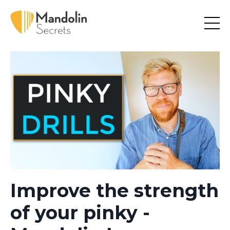
Improve the strength
of your pinky -