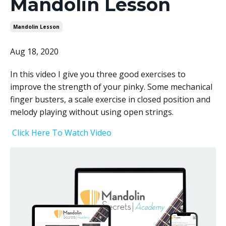
Mandolin Lesson
Mandolin Lesson
Aug 18, 2020
In this video I give you three good exercises to
improve the strength of your pinky. Some mechanical
finger busters, a scale exercise in closed position and
melody playing without using open strings.
Click Here To Watch Video