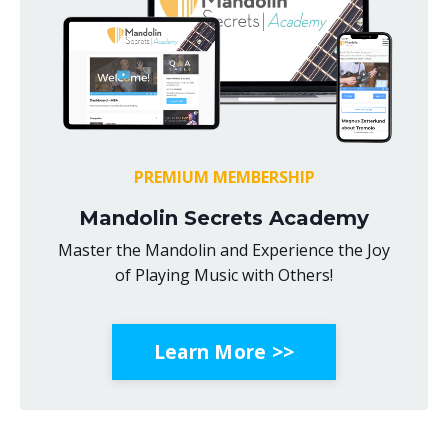
PREMIUM MEMBERSHIP
Mandolin Secrets Academy
Master the Mandolin and Experience the Joy
of Playing Music with Others!
Learn More >>