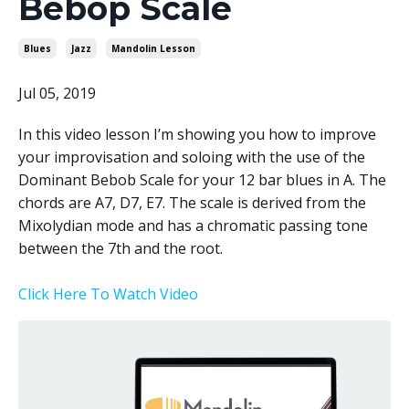
Bebop Scale
Blues
Jazz
Mandolin Lesson
Jul 05, 2019
In this video lesson I’m showing you how to improve
your improvisation and soloing with the use of the
Dominant Bebob Scale for your 12 bar blues in A. The
chords are A7, D7, E7. The scale is derived from the
Mixolydian mode and has a chromatic passing tone
between the 7th and the root.
Click Here To Watch Video