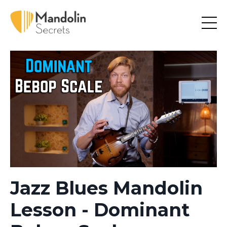
Jazz Blues Mandolin
Lesson - Dominant