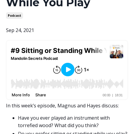
While You Play
Podcast
Sep 24, 2021
In this week’s episode, Magnus and Hayes discuss:
Have you ever played an instrument with
torrefied wood? What did you think?
Do you prefer sitting or standing while you play?