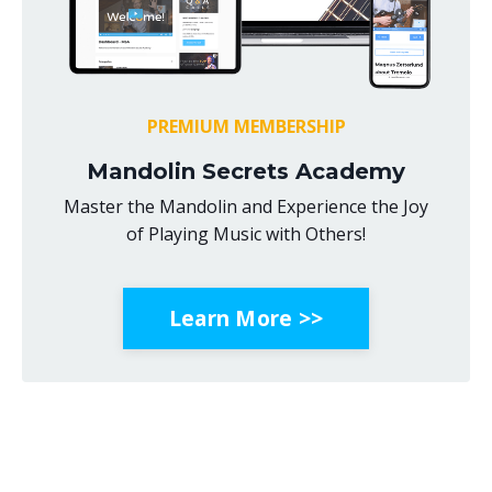
PREMIUM MEMBERSHIP
Mandolin Secrets Academy
Master the Mandolin and Experience the Joy
of Playing Music with Others!
Learn More >>