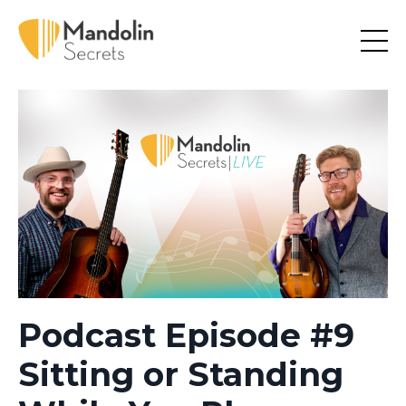
Podcast Episode #9
Sitting or Standing