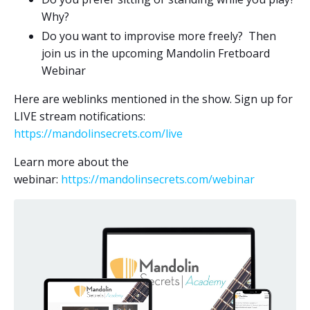
Why?
Do you want to improvise more freely? Then
join us in the upcoming Mandolin Fretboard
Webinar
Here are weblinks mentioned in the show. Sign up for
LIVE stream notifications:
https://mandolinsecrets.com/live
Learn more about the
webinar:
https://mandolinsecrets.com/webinar