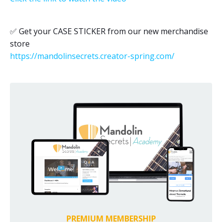
✅
Get your CASE STICKER from our new merchandise
store
https://mandolinsecrets.creator-spring.com/
PREMIUM MEMBERSHIP