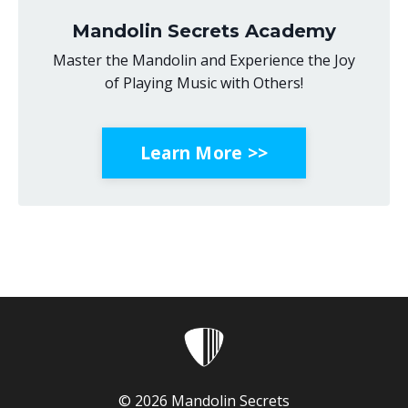
Mandolin Secrets Academy
Master the Mandolin and Experience the Joy
of Playing Music with Others!
Learn More >>
© 2026 Mandolin Secrets