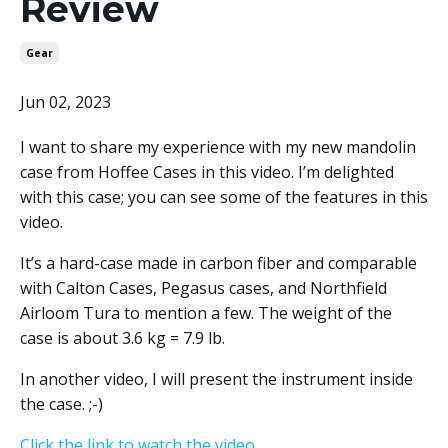
Review
Gear
Jun 02, 2023
I want to share my experience with my new mandolin
case from Hoffee Cases in this video. I’m delighted
with this case; you can see some of the features in this
video.
It’s a hard-case made in carbon fiber and comparable
with Calton Cases, Pegasus cases, and Northfield
Airloom Tura to mention a few. The weight of the
case is about 3.6 kg = 7.9 lb.
In another video, I will present the instrument inside
the case. ;-)
Click the link to watch the video