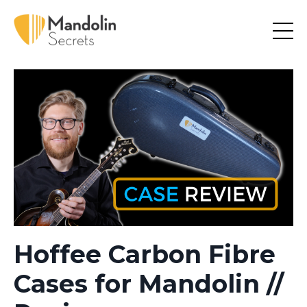
Hoffee Carbon Fibre
Cases for Mandolin //