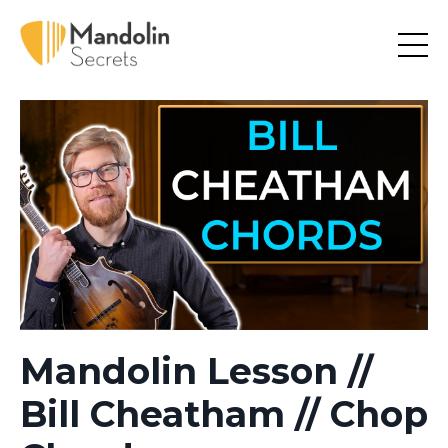
Mandolin Lesson //
Bill Cheatham // Chop