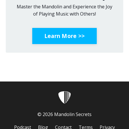
Master the Mandolin and Experience the Joy
of Playing Music with Others!
Learn More >>
© 2026 Mandolin Secrets
Podcast
Blog
Contact
Terms
Privacy