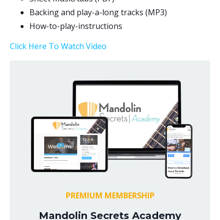
Backing and play-a-long tracks (MP3)
How-to-play-
instructions
Click Here To Watch Video
PREMIUM MEMBERSHIP
Mandolin Secrets Academy