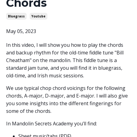
Chords
Bluegrass
Youtube
May 05, 2023
In this video, I will show you how to play the chords
and backup rhythm for the old-time fiddle tune "Bill
Cheatham" on the mandolin. This fiddle tune is a
standard jam tune, and you will find it in bluegrass,
old-time, and Irish music sessions.
We use typical chop chord voicings for the following
chords, A-major, D-major, and E-major. I will also give
you some insights into the different fingerings for
some of the chords.
In Mandolin Secrets Academy you’ll find:
Sheet music/tabs (PDF)