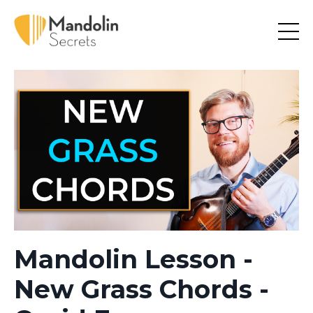
Mandolin Lesson -
New Grass Chords -