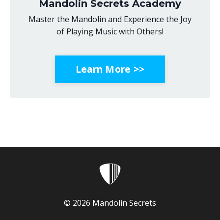
Mandolin Secrets Academy
Master the Mandolin and Experience the Joy
of Playing Music with Others!
Learn More >>
© 2026 Mandolin Secrets