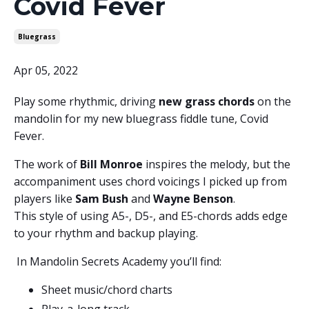
Covid Fever
Bluegrass
Apr 05, 2022
Play some rhythmic, driving
new grass chords
on the
mandolin for my new bluegrass fiddle tune, Covid
Fever.
The work of
Bill Monroe
inspires the melody, but the
accompaniment uses chord voicings I picked up from
players like
Sam Bush
and
Wayne Benson
.
This style of using A5-, D5-, and E5-chords adds edge
to your rhythm and backup playing.
In Mandolin Secrets Academy you’ll find:
Sheet music/chord charts