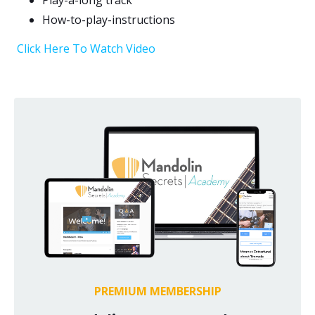
Play-a-long track
How-to-play-instructions
Click Here To Watch Video
PREMIUM MEMBERSHIP