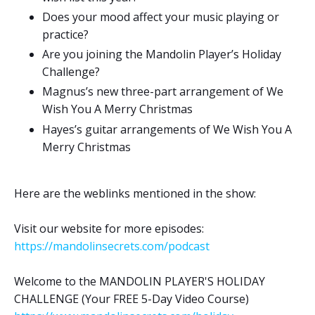
Does your mood affect your music playing or
practice?
Are you joining the Mandolin Player’s Holiday
Challenge?
Magnus’s new three-part arrangement of We
Wish You A Merry Christmas
Hayes’s guitar arrangements of We Wish You A
Merry Christmas
Here are the weblinks mentioned in the show:
Visit our website for more episodes:
https://mandolinsecrets.com/podcast
Welcome to the MANDOLIN PLAYER'S HOLIDAY
CHALLENGE (Your FREE 5-Day Video Course)