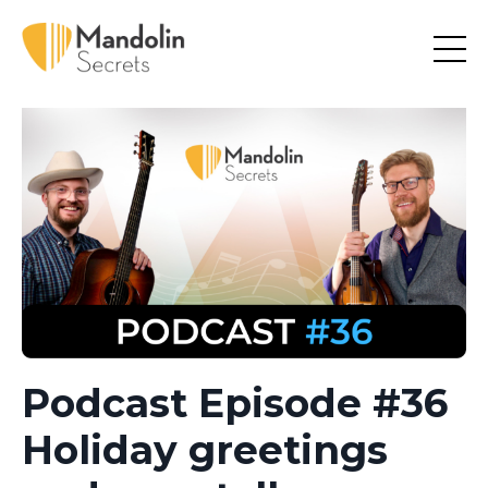
Podcast Episode #36
Holiday greetings