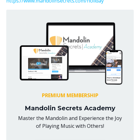
https://www.mandolinsecrets.com/holiday
PREMIUM MEMBERSHIP
Mandolin Secrets Academy
Master the Mandolin and Experience the Joy
of Playing Music with Others!