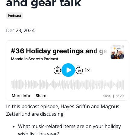
and gear talk
Podcast
Dec 23, 2024
In this podcast episode, Hayes Griffin and Magnus
Zetterlund are discussing:
What music-related items are on your holiday
wish list this year?