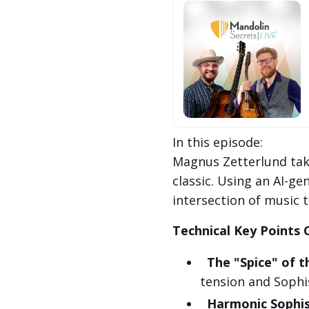
In this episode:
Magnus Zetterlund tak
classic. Using an AI-ge
intersection of music 
Technical Key Points 
The "Spice" of t
tension and Sophis
Harmonic Sophis