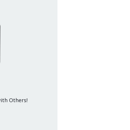
ith Others!