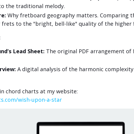
 to the traditional melody.
re:
Why fretboard geography matters. Comparing t
frets to the "bright, bell-like" quality of the higher 
:
nd’s Lead Sheet:
The original PDF arrangement of
rview:
A digital analysis of the harmonic complexity
n chord charts at my website:
ts.com/wish-upon-a-star