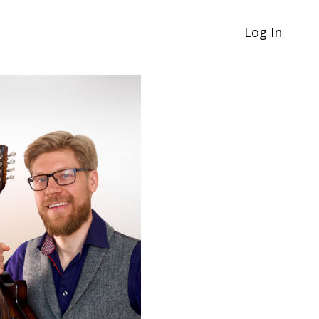
Log In