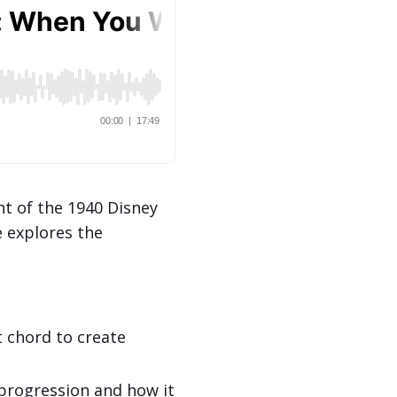
t of the 1940 Disney
e explores the
chord to create
) progression and how it