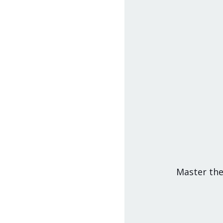
Master the