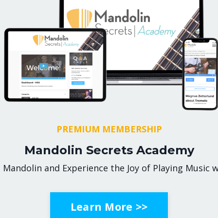
PREMIUM MEMBERSHIP
Mandolin Secrets Academy
 Mandolin and Experience the Joy of Playing Music w
Learn More >>