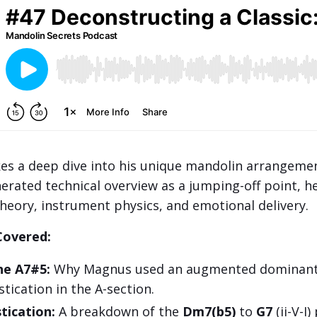
es a deep dive into his unique mandolin arrangemen
nerated technical overview as a jumping-off point, h
theory, instrument physics, and emotional delivery.
Covered:
he A7#5:
Why Magnus used an augmented dominant 
tication in the A-section.
tication:
A breakdown of the
Dm7(b5)
to
G7
(ii-V-I