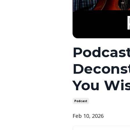
Podcast
Deconst
You Wis
Podcast
Feb 10, 2026