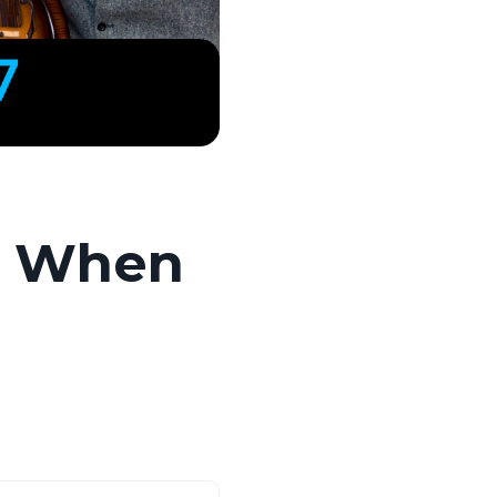
c: When