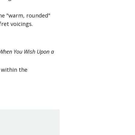
he "warm, rounded"
fret voicings.
When You Wish Upon a
 within the