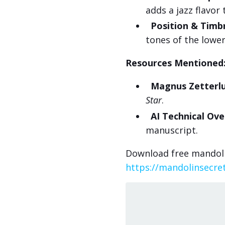
adds a jazz flavor
Position & Timb
tones of the lower 
Resources Mentioned
Magnus Zetterlu
Star
.
AI Technical Ove
manuscript.
Download free mandoli
https://mandolinsecre