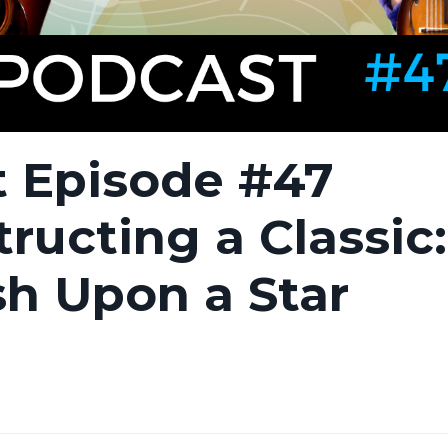
 Episode #47
ructing a Classi
h Upon a Star