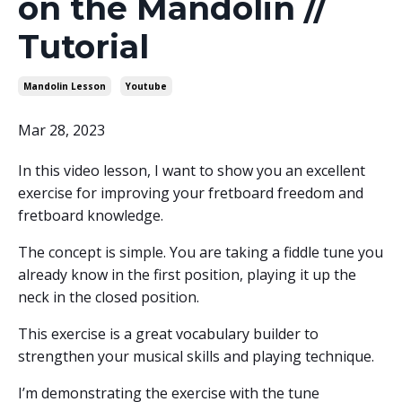
on the Mandolin //
Tutorial
Mandolin Lesson
Youtube
Mar 28, 2023
In this video lesson, I want to show you an excellent
exercise for improving your fretboard freedom and
fretboard knowledge.
The concept is simple. You are taking a fiddle tune you
already know in the first position, playing it up the
neck in the closed position.
This exercise is a great vocabulary builder to
strengthen your musical skills and playing technique.
I’m demonstrating the exercise with the tune