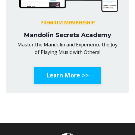
PREMIUM MEMBERSHIP
Mandolin Secrets Academy
Master the Mandolin and Experience the Joy
of Playing Music with Others!
Learn More >>