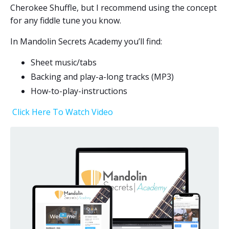
Cherokee Shuffle, but I recommend using the concept
for any fiddle tune you know.
In Mandolin Secrets Academy you’ll find:
Sheet music/tabs
Backing and play-a-long tracks (MP3)
How-to-play-
instructions
Click Here To Watch Video