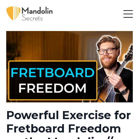
Powerful Exercise for
Fretboard Freedom