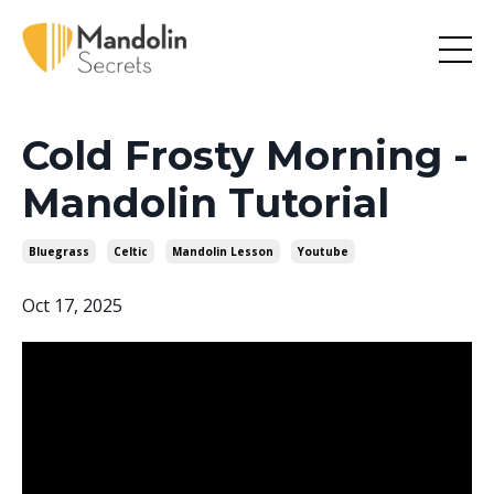
Cold Frosty Morning -
Mandolin Tutorial
Bluegrass
Celtic
Mandolin Lesson
Youtube
Oct 17, 2025