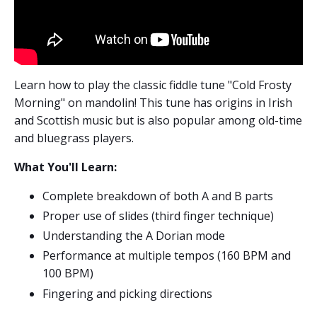
Learn how to play the classic fiddle tune "Cold Frosty
Morning" on mandolin! This tune has origins in Irish
and Scottish music but is also popular among old-time
and bluegrass players.
What You'll Learn:
Complete breakdown of both A and B parts
Proper use of slides (third finger technique)
Understanding the A Dorian mode
Performance at multiple tempos (160 BPM and
100 BPM)
Fingering and picking directions