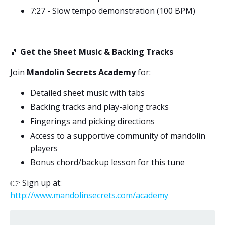
7:27 - Slow tempo demonstration (100 BPM)
🎵
Get the Sheet Music & Backing Tracks
Join
Mandolin Secrets Academy
for:
Detailed sheet music with tabs
Backing tracks and play-along tracks
Fingerings and picking directions
Access to a supportive community of mandolin
players
Bonus chord/backup lesson for this tune
👉
Sign up at:
http://www.mandolinsecrets.com/academy