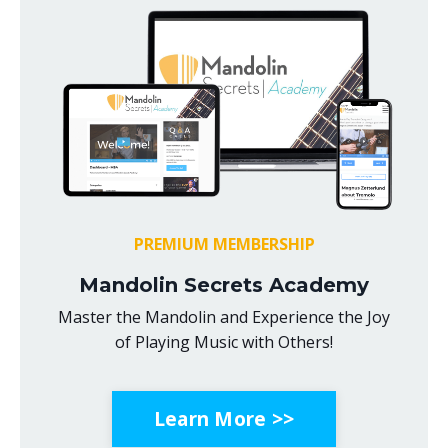
PREMIUM MEMBERSHIP
Mandolin Secrets Academy
Master the Mandolin and Experience the Joy
of Playing Music with Others!
Learn More >>