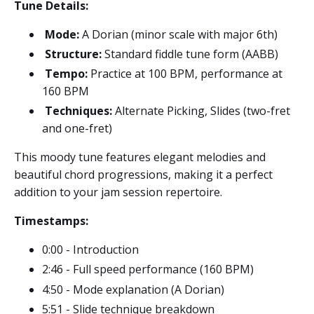
Tune Details:
Mode:
A Dorian (minor scale with major 6th)
Structure:
Standard fiddle tune form (AABB)
Tempo:
Practice at 100 BPM, performance at
160 BPM
Techniques:
Alternate Picking, Slides (two-fret
and one-fret)
This moody tune features elegant melodies and
beautiful chord progressions, making it a perfect
addition to your jam session repertoire.
Timestamps:
0:00 - Introduction
2:46 - Full speed performance (160 BPM)
4:50 - Mode explanation (A Dorian)
5:51 - Slide technique breakdown