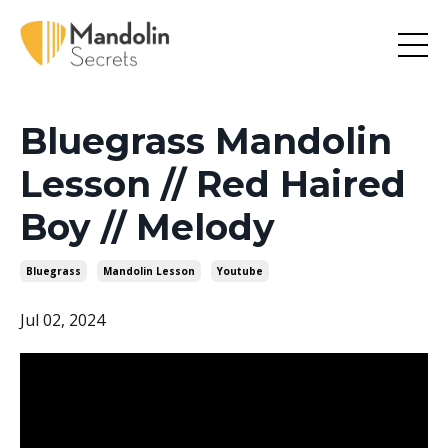
Bluegrass Mandolin
Lesson // Red Haired
Boy // Melody
Bluegrass
Mandolin Lesson
Youtube
Jul 02, 2024