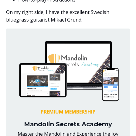
On my right side, I have the excellent Swedish
bluegrass guitarist Mikael Grund.
PREMIUM MEMBERSHIP
Mandolin Secrets Academy
Master the Mandolin and Experience the Joy