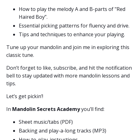
How to play the melody A and B-parts of "Red
Haired Boy”.
Essential picking patterns for fluency and drive.
Tips and techniques to enhance your playing.
Tune up your mandolin and join me in exploring this
classic tune.
Don’t forget to like, subscribe, and hit the notification
bell to stay updated with more mandolin lessons and
tips.
Let’s get pickin’!
In
Mandolin Secrets Academy
you’ll find:
Sheet music/tabs (PDF)
Backing and play-a-long tracks (MP3)
How-to-play-
instructions