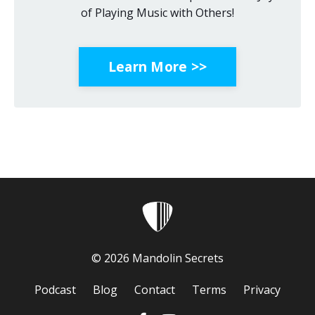
of Playing Music with Others!
Learn More >>
© 2026 Mandolin Secrets
Podcast
Blog
Contact
Terms
Privacy