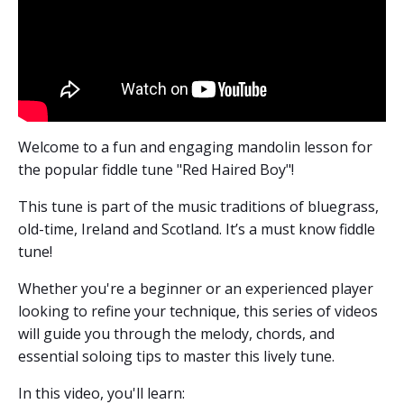
Welcome to a fun and engaging mandolin lesson
for
the popular fiddle tune "Red Haired Boy"!
This tune is part of the music traditions of bluegrass,
old-time, Ireland and Scotland. It’s a must know fiddle
tune!
Whether you're a beginner or an experienced player
looking to refine your technique, this series of videos
will guide you through the melody, chords, and
essential soloing tips to master this lively tune.
In this video, you'll learn: