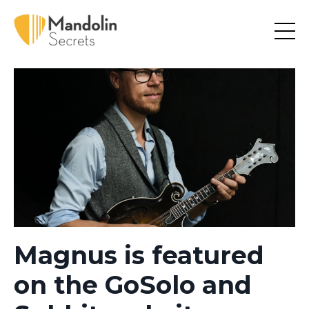
Magnus is featured
on the GoSolo and