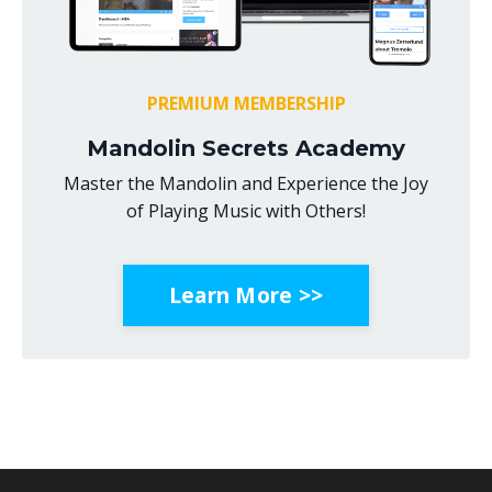
PREMIUM MEMBERSHIP
Mandolin Secrets Academy
Master the Mandolin and Experience the Joy
of Playing Music with Others!
Learn More >>