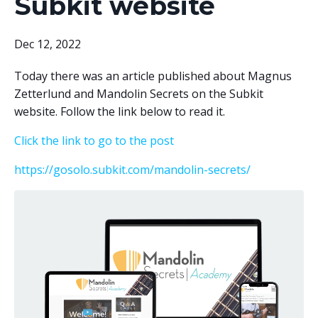
Subkit website
Dec 12, 2022
Today there was an article published about Magnus
Zetterlund and Mandolin Secrets on the Subkit
website. Follow the link below to read it.
Click the link to go to the post
https://gosolo.subkit.com/mandolin-secrets/