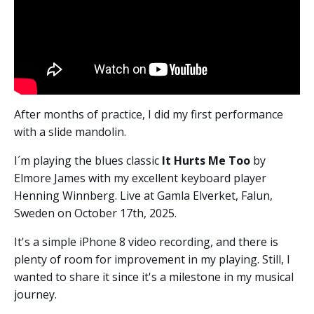
After months of practice, I did my first performance
with a slide mandolin.
I´m playing the blues classic
It Hurts Me Too
by
Elmore James with my excellent keyboard player
Henning Winnberg. Live at Gamla Elverket, Falun,
Sweden on October 17th, 2025.
It's a simple iPhone 8 video recording, and there is
plenty of room for improvement in my playing. Still, I
wanted to share it since it's a milestone in my musical
journey.