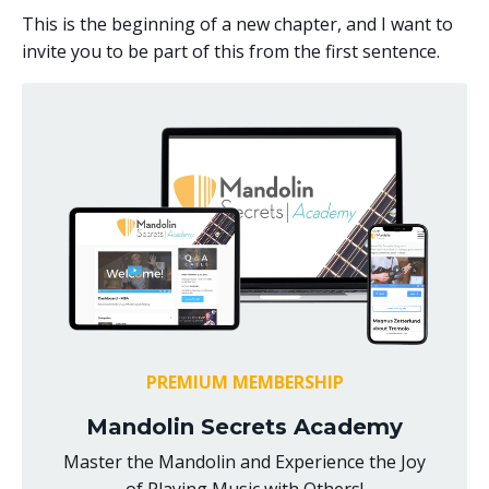
This is the beginning of a new chapter, and I want to
invite you to be part of this from the first sentence.
PREMIUM MEMBERSHIP
Mandolin Secrets Academy
Master the Mandolin and Experience the Joy