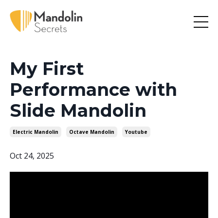
My First
Performance with
Slide Mandolin
Electric Mandolin
Octave Mandolin
Youtube
Oct 24, 2025