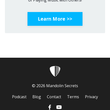
of Playing Music with Others!
Learn More >>
© 2026 Mandolin Secrets
Podcast
Blog
Contact
Terms
Privacy