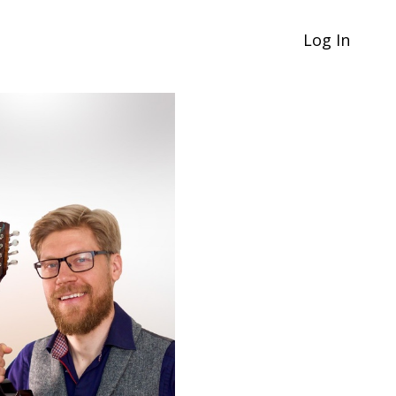
Log In