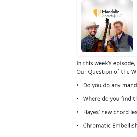
In this week’s episode
Our Question of the W
• Do you do any mandol
• Where do you find th
• Hayes’ new chord les
• Chromatic Embellish