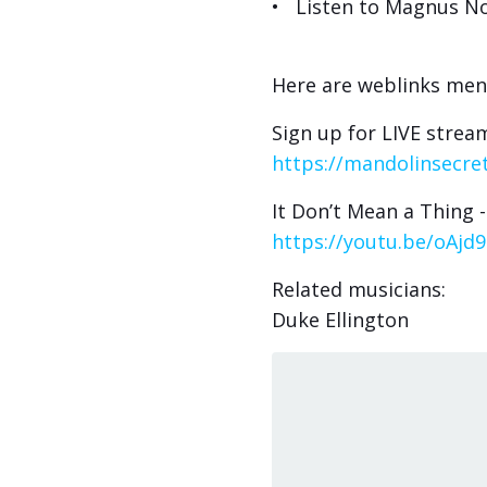
• Listen to Magnus No
Here are weblinks men
Sign up for LIVE stream
https://mandolinsecret
It Don’t Mean a Thing 
https://youtu.be/oAjd
Related musicians:
Duke Ellington