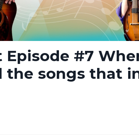
t Episode #7 Whe
d the songs that i