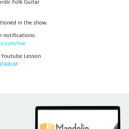
rdic Folk Guitar
tioned in the show.
 notifications:
s.com/live
- Youtube Lesson
9I1ARsM