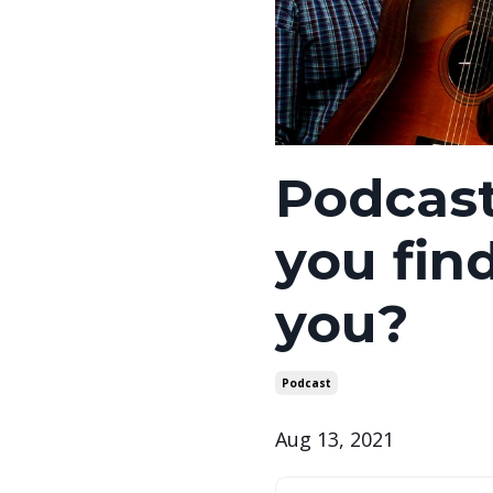
Podcas
you fin
you?
Podcast
Aug 13, 2021