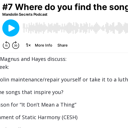
, Magnus and Hayes discuss:
eek:
in maintenance/repair yourself or take it to a luth
e songs that inspire you?
son for “It Don’t Mean a Thing”
ment of Static Harmony (CESH)