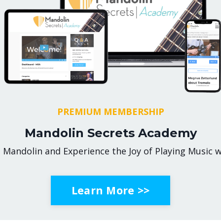
PREMIUM MEMBERSHIP
Mandolin Secrets Academy
 Mandolin and Experience the Joy of Playing Music w
Learn More >>