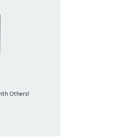
ith Others!