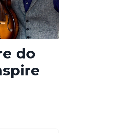
re do
nspire