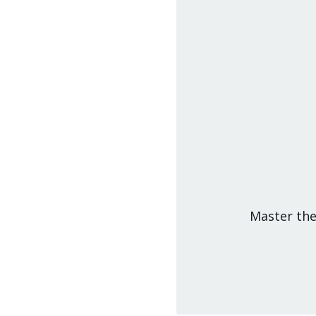
Master the