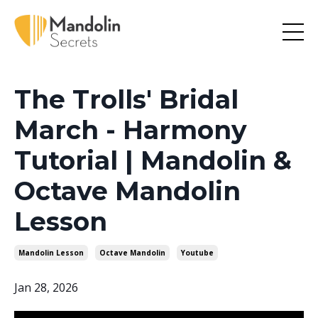
The Trolls' Bridal
March - Harmony
Tutorial | Mandolin &
Octave Mandolin
Lesson
Mandolin Lesson
Octave Mandolin
Youtube
Jan 28, 2026