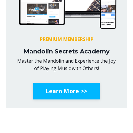
PREMIUM MEMBERSHIP
Mandolin Secrets Academy
Master the Mandolin and Experience the Joy
of Playing Music with Others!
Learn More >>