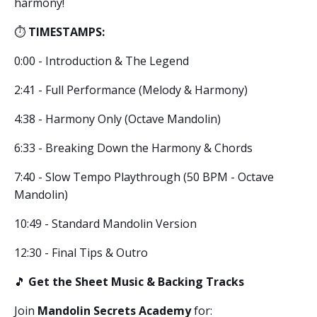
harmony!
⏱️
TIMESTAMPS:
0:00 - Introduction & The Legend
2:41 - Full Performance (Melody & Harmony)
4:38 - Harmony Only (Octave Mandolin)
6:33 - Breaking Down the Harmony & Chords
7:40 - Slow Tempo Playthrough (50 BPM - Octave
Mandolin)
10:49 - Standard Mandolin Version
12:30 - Final Tips & Outro
🎵
Get the Sheet Music & Backing Tracks
Join
Mandolin Secrets Academy
for: