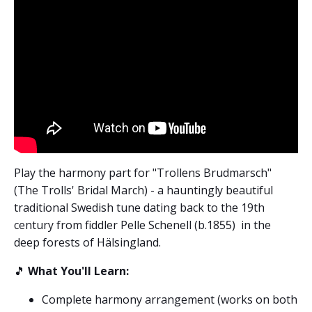
Play the harmony part for "Trollens Brudmarsch"
(The Trolls' Bridal March) - a hauntingly beautiful
traditional Swedish tune dating back to the 19th
century from fiddler Pelle Schenell (b.1855)
in the
deep forests of Hälsingland.
🎵
What You'll Learn:
Complete harmony arrangement (works on both