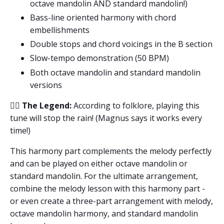
octave mandolin AND standard mandolin!)
Bass-line oriented harmony with chord
embellishments
Double stops and chord voicings in the B section
Slow-tempo demonstration (50 BPM)
Both octave mandolin and standard mandolin
versions
🧙‍♂️
The Legend:
According to folklore, playing this
tune will stop the rain! (Magnus says it works every
time!)
This harmony part complements the melody perfectly
and can be played on either octave mandolin or
standard mandolin. For the ultimate arrangement,
combine the melody lesson with this harmony part -
or even create a three-part arrangement with melody,
octave mandolin harmony, and standard mandolin