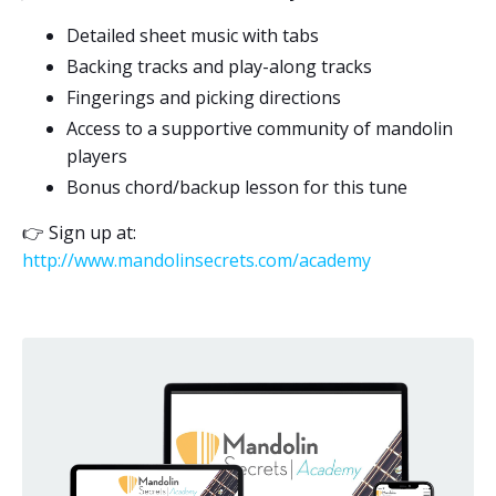
Detailed sheet music with tabs
Backing tracks and play-along tracks
Fingerings and picking directions
Access to a supportive community of mandolin
players
Bonus chord/backup lesson for this tune
👉
Sign up at:
http://www.mandolinsecrets.com/academy