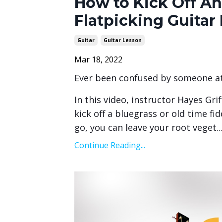
How to Kick Off An
Flatpicking Guitar
Guitar
Guitar Lesson
Mar 18, 2022
Ever been confused by someone at 
In this video, instructor Hayes Gri
kick off a bluegrass or old time fi
go, you can leave your root veget
..
Continue Reading...