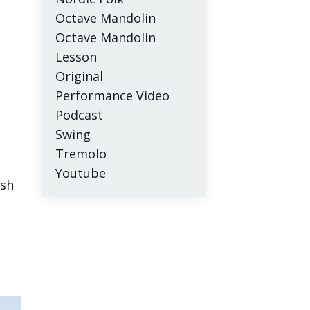
Octave Mandolin
Octave Mandolin
Lesson
Original
Performance Video
Podcast
Swing
Tremolo
Youtube
esh