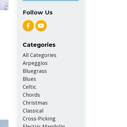
Follow Us
Categories
All Categories
Arpeggios
Bluegrass
Blues
Celtic
Chords
Christmas
Classical
Cross-Picking
Electric Mandolin