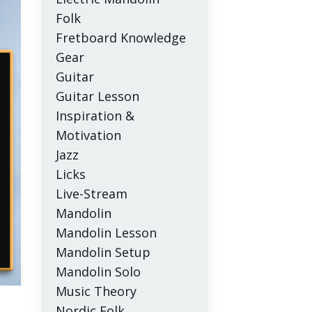
Folk
Fretboard Knowledge
Gear
Guitar
Guitar Lesson
Inspiration &
Motivation
Jazz
Licks
Live-Stream
Mandolin
Mandolin Lesson
Mandolin Setup
Mandolin Solo
Music Theory
Nordic Folk