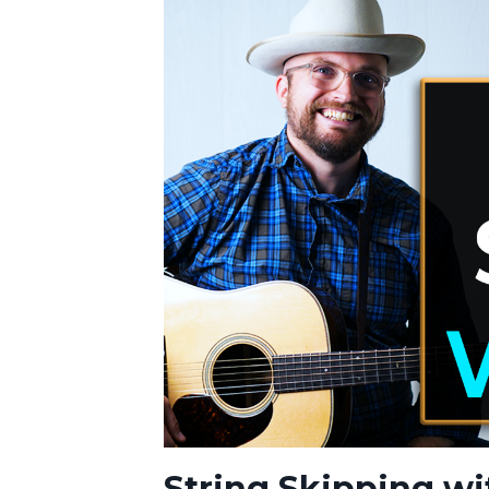
String Skipping wi