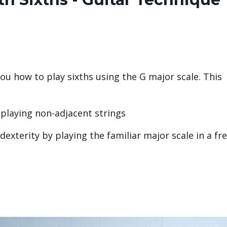
you how to play sixths using the G major scale. This
 playing non-adjacent strings
exterity by playing the familiar major scale in a fr