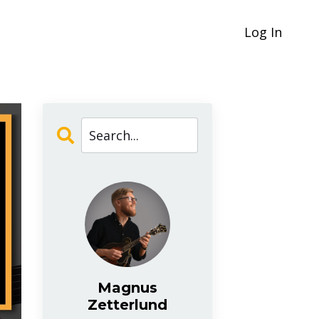
Log In
Magnus
Zetterlund