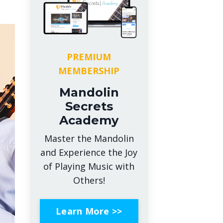
PREMIUM
MEMBERSHIP
Mandolin
Secrets
Academy
Master the Mandolin
and Experience the Joy
of Playing Music with
Others!
Learn More >>