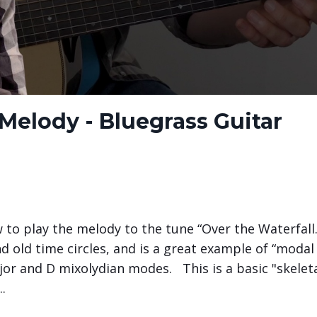
 Melody - Bluegrass Guitar
 to play the melody to the tune “Over the Waterfall.
nd old time circles, and is a great example of “modal
jor and D mixolydian modes.
This is a basic "skelet
..