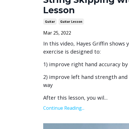
Lesson
Guitar
Guitar Lesson
Mar 25, 2022
In this video, Hayes Griffin shows 
exercise is designed to:
1) improve right hand accuracy by
2) improve left hand strength and d
way
After this lesson, you wil
...
Continue Reading...