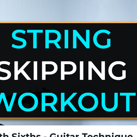
th Sixths - Guitar Technique