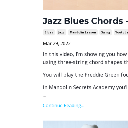
Jazz Blues Chords
Blues
Jazz
Mandolin Lesson
Swing
Youtub
Mar 29, 2022
In this video, I’m showing you how 
using three-string chord shapes th
You will play the Freddie Green fo
In Mandolin Secrets Academy you’ll
...
Continue Reading...