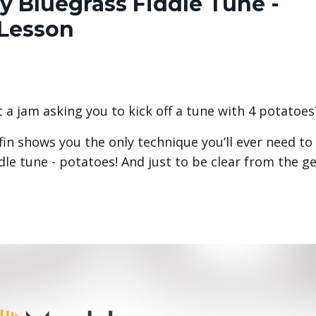
y Bluegrass Fiddle Tune -
 Lesson
a jam asking you to kick off a tune with 4 potatoes
ffin shows you the only technique you’ll ever need to
ddle tune - potatoes! And just to be clear from the ge
.