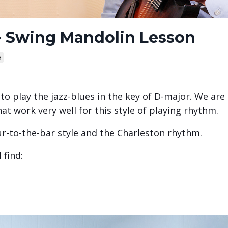
 - Swing Mandolin Lesson
e
to play the jazz-blues in the key of D-major. We are
at work very well for this style of playing rhythm.
ur-to-the-bar style and the Charleston rhythm.
 find: