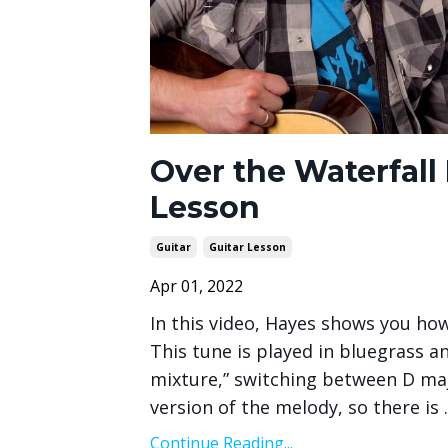
Over the Waterfall
Lesson
Guitar
Guitar Lesson
Apr 01, 2022
In this video, Hayes shows you how
This tune is played in bluegrass a
mixture,” switching between D ma
version of the melody, so there is
.
Continue Reading...