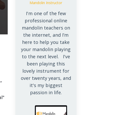
Mandolin Instructor
I'm one of the few
professional online
mandolin teachers on
the internet, and I’m
here to help you take
your mandolin playing
to the next level. I've
been playing this
lovely instrument for
over twenty years, and
”
it's my biggest
passion in life.
al"