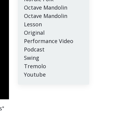
Octave Mandolin
Octave Mandolin
Lesson
Original
Performance Video
Podcast
Swing
Tremolo
Youtube
s"