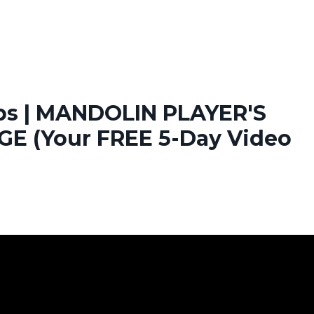
ops | MANDOLIN PLAYER'S
E (Your FREE 5-Day Video