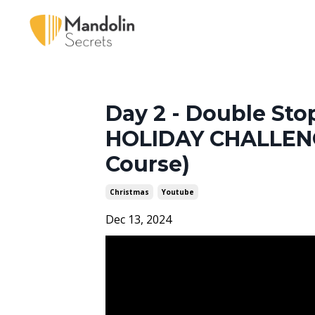
Day 2 - Double St
HOLIDAY CHALLENG
Course)
Christmas
Youtube
Dec 13, 2024