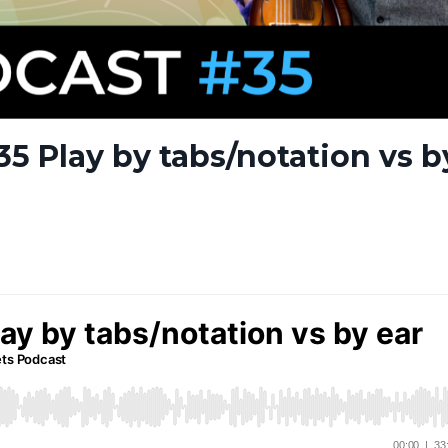
5 Play by tabs/notation vs b