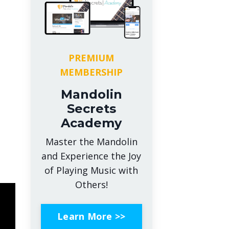
PREMIUM
MEMBERSHIP
Mandolin
Secrets
Academy
Master the Mandolin
and Experience the Joy
of Playing Music with
Others!
Learn More >>