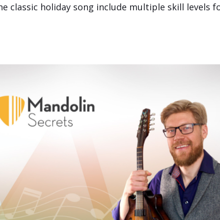
classic holiday song include multiple skill levels f