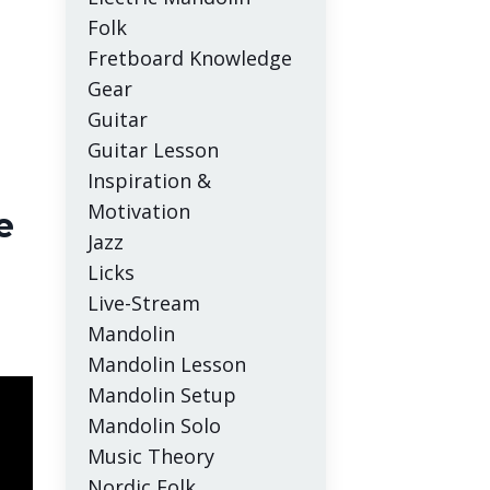
Folk
Fretboard Knowledge
Gear
Guitar
Guitar Lesson
Inspiration &
Motivation
e
Jazz
Licks
Live-Stream
Mandolin
Mandolin Lesson
Mandolin Setup
Mandolin Solo
Music Theory
Nordic Folk