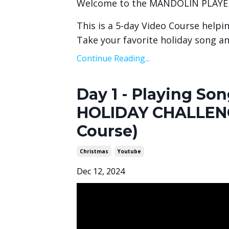
Welcome to the MANDOLIN PLAYE
This is a 5-day Video Course helpi
Take your favorite holiday song an
Continue Reading...
Day 1 - Playing S
HOLIDAY CHALLENG
Course)
Christmas
Youtube
Dec 12, 2024