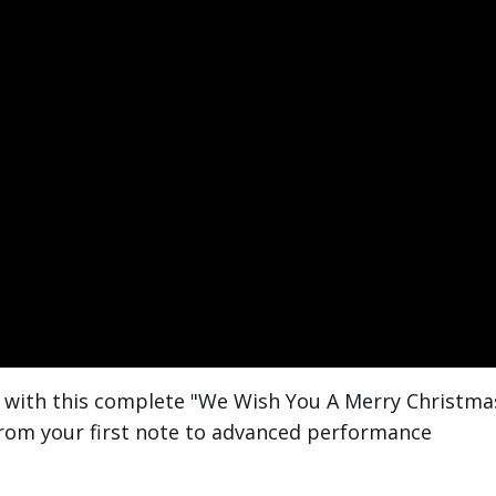
c with this complete "We Wish You A Merry Christma
from your first note to advanced performance