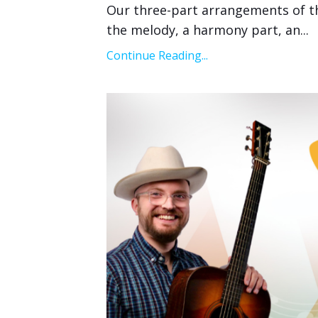
Our three-part arrangements of the 
the melody, a harmony part, an
...
Continue Reading...