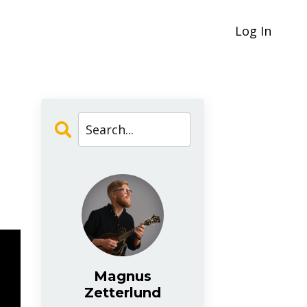
Log In
Magnus
Zetterlund