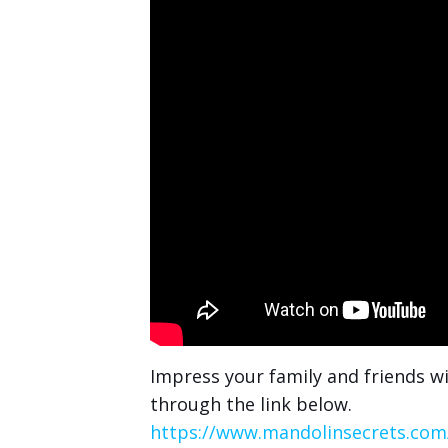
Impress your family and friends wi
through the link below.
https://www.mandolinsecrets.com