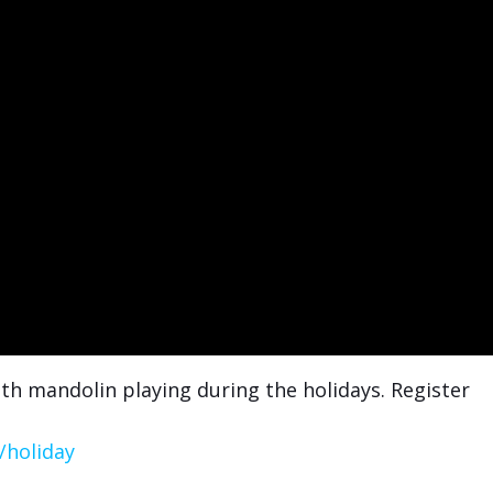
th mandolin playing during the holidays. Register
/holiday