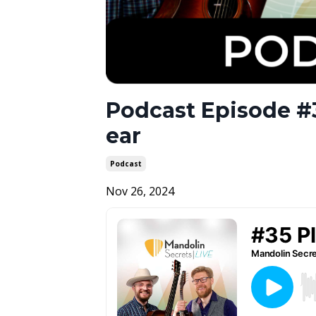
Podcast Episode #3
ear
Podcast
Nov 26, 2024