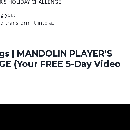
R'S HOLIDAY CHALLENGE.
ng you:
d transform it into a
...
ongs | MANDOLIN PLAYER'S
E (Your FREE 5-Day Video