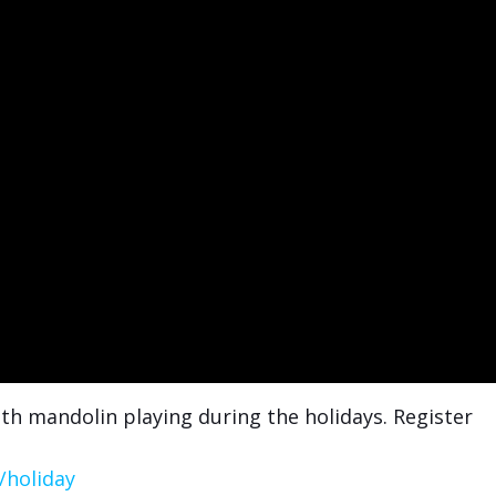
th mandolin playing during the holidays. Register
/holiday