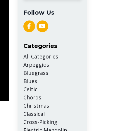
Follow Us
Categories
All Categories
Arpeggios
Bluegrass
Blues
Celtic
Chords
Christmas
Classical
Cross-Picking
Electric Mandolin