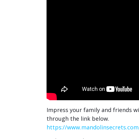
Impress your family and friends wi
through the link below.
https://www.mandolinsecrets.com