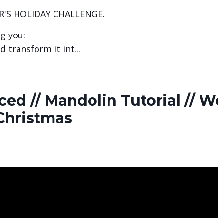
R'S HOLIDAY CHALLENGE.
ng you:
d transform it int
...
ed // Mandolin Tutorial // W
Christmas