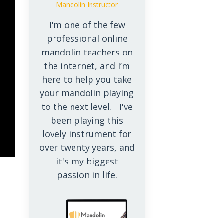
Mandolin Instructor
I'm one of the few
professional online
mandolin teachers on
the internet, and I’m
here to help you take
your mandolin playing
to the next level. I've
been playing this
lovely instrument for
over twenty years, and
it's my biggest
passion in life.