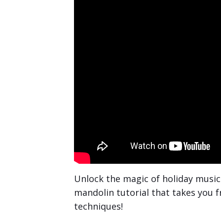
Unlock the magic of holiday musi
mandolin tutorial that takes you 
techniques!