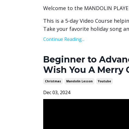
Welcome to the MANDOLIN PLAYE
This is a 5-day Video Course helpi
Take your favorite holiday song an
Continue Reading...
Beginner to Advanc
Wish You A Merry 
Christmas
Mandolin Lesson
Youtube
Dec 03, 2024