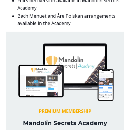
Full video version available in Mandolin Secrets
Academy
Bach Menuet and Åre Polskan arrangements
available in the Academy
PREMIUM MEMBERSHIP
Mandolin Secrets Academy