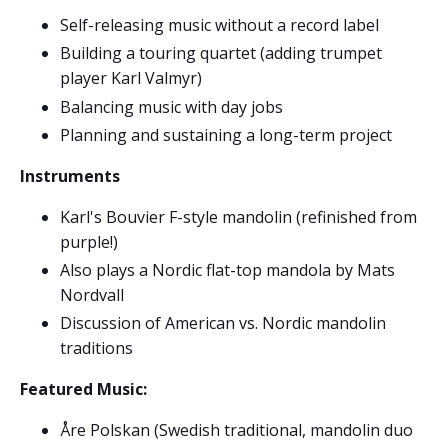
Self-releasing music without a record label
Building a touring quartet (adding trumpet
player Karl Valmyr)
Balancing music with day jobs
Planning and sustaining a long-term project
Instruments
Karl's Bouvier F-style mandolin (refinished from
purple!)
Also plays a Nordic flat-top mandola by Mats
Nordvall
Discussion of American vs. Nordic mandolin
traditions
Featured Music:
Åre Polskan (Swedish traditional, mandolin duo