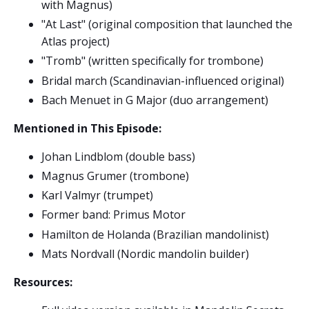
with Magnus)
"At Last" (original composition that launched the
Atlas project)
"Tromb" (written specifically for trombone)
Bridal march (Scandinavian-influenced original)
Bach Menuet in G Major (duo arrangement)
Mentioned in This Episode:
Johan Lindblom (double bass)
Magnus Grumer (trombone)
Karl Valmyr (trumpet)
Former band: Primus Motor
Hamilton de Holanda (Brazilian mandolinist)
Mats Nordvall (Nordic mandolin builder)
Resources: