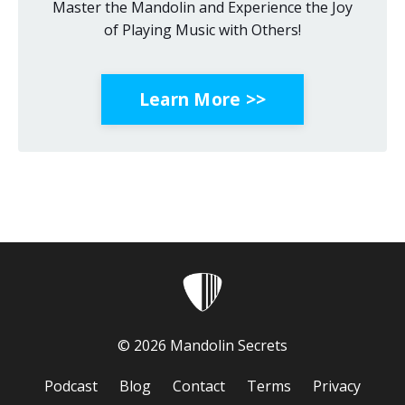
Master the Mandolin and Experience the Joy
of Playing Music with Others!
Learn More >>
© 2026 Mandolin Secrets
Podcast
Blog
Contact
Terms
Privacy