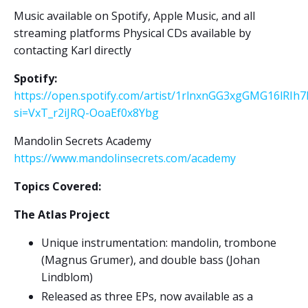
Music available on Spotify, Apple Music, and all
streaming platforms Physical CDs available by
contacting Karl directly
Spotify:
https://open.spotify.com/artist/1rlnxnGG3xgGMG16lRIh7
si=VxT_r2iJRQ-OoaEf0x8Ybg
Mandolin Secrets Academy
https://www.mandolinsecrets.com/academy
Topics Covered:
The Atlas Project
Unique instrumentation: mandolin, trombone
(Magnus Grumer), and double bass (Johan
Lindblom)
Released as three EPs, now available as a