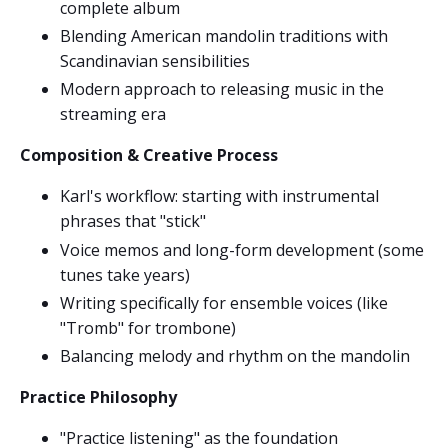
complete album
Blending American mandolin traditions with
Scandinavian sensibilities
Modern approach to releasing music in the
streaming era
Composition & Creative Process
Karl's workflow: starting with instrumental
phrases that "stick"
Voice memos and long-form development (some
tunes take years)
Writing specifically for ensemble voices (like
"Tromb" for trombone)
Balancing melody and rhythm on the mandolin
Practice Philosophy
"Practice listening" as the foundation