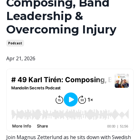
Composing, Band
Leadership &
Overcoming Injury
Podcast
Apr 21, 2026
Join Magnus Zetterlund as he sits down with Swedish