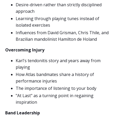
Desire-driven rather than strictly disciplined
approach
Learning through playing tunes instead of
isolated exercises
Influences from David Grisman, Chris Thile, and
Brazilian mandolinist Hamilton de Holand
Overcoming Injury
Karl's tendonitis story and years away from
playing
How Atlas bandmates share a history of
performance injuries
The importance of listening to your body
"At Last" as a turning point in regaining
inspiration
Band Leadership