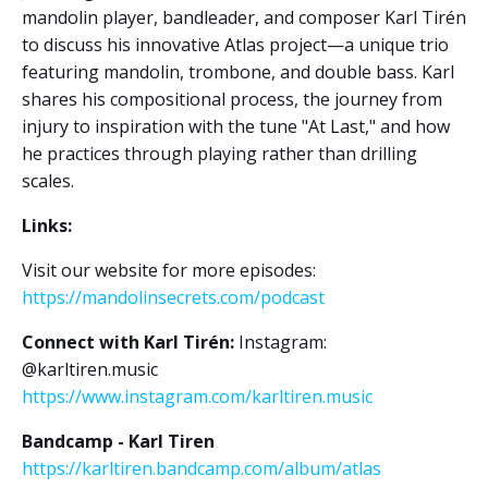
mandolin player, bandleader, and composer Karl Tirén
to discuss his innovative Atlas project—a unique trio
featuring mandolin, trombone, and double bass. Karl
shares his compositional process, the journey from
injury to inspiration with the tune "At Last," and how
he practices through playing rather than drilling
scales.
Links:
Visit our website for more episodes:
https://mandolinsecrets.com/podcast
Connect with Karl Tirén:
Instagram:
@karltiren.music
https://www.instagram.com/karltiren.music
Bandcamp - Karl Tiren
https://karltiren.bandcamp.com/album/atlas