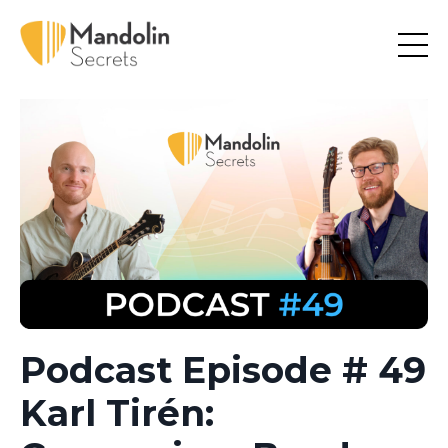
Podcast Episode # 49
Karl Tirén: