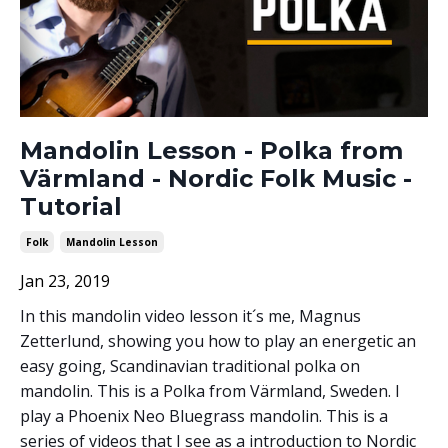
Mandolin Lesson - Polka from
Värmland - Nordic Folk Music -
Tutorial
Folk
Mandolin Lesson
Jan 23, 2019
In this mandolin video lesson it´s me, Magnus
Zetterlund, showing you how to play an energetic an
easy going, Scandinavian traditional polka on
mandolin. This is a Polka from Värmland, Sweden. I
play a Phoenix Neo Bluegrass mandolin. This is a
series of videos that I see as a introduction to Nordic