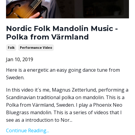
Nordic Folk Mandolin Music -
Polka from Värmland
Folk
Performance Video
Jan 10, 2019
Here is a energetic an easy going dance tune from
Sweden.
In this video it´s me, Magnus Zetterlund, performing a
Scandinavian traditional polka on mandolin. This is a
Polka from Värmland, Sweden. I play a Phoenix Neo
Bluegrass mandolin. This is a series of videos that I
see as a introduction to Nor...
Continue Reading...