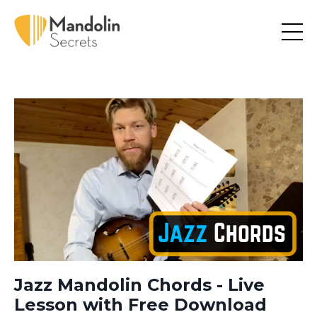
Jazz Mandolin Chords - Live
Lesson with Free Download