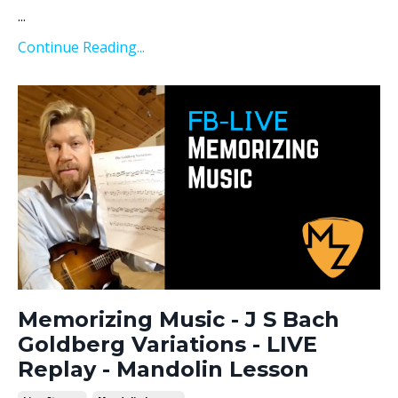
...
Continue Reading...
Memorizing Music - J S Bach
Goldberg Variations - LIVE
Replay - Mandolin Lesson