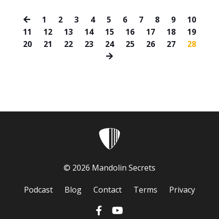
1
2
3
4
5
6
7
8
9
10
11
12
13
14
15
16
17
18
19
20
21
22
23
24
25
26
27
28
© 2026 Mandolin Secrets
Podcast
Blog
Contact
Terms
Privacy