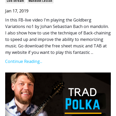
Live-Stream
Mandolin Lesson
Jan 17, 2019
In this FB-live video I’m playing the Goldberg
Variations no1 by Johan Sebastian Bach on mandolin.
I also show how to use the technique of Back-chaining
to speed up and improve the ability to memorizing
music. Go download the free sheet music and TAB at
my website if you want to play this fantastic ...
Continue Reading...