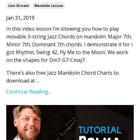
Live-Stream
Mandolin Lesson
Jan 31, 2019
In this video lesson I’m showing you how to play
movable 3-string Jazz Chords on mandolin. Major 7th,
Minor 7th, Dominant 7th chords. I demonstrate it for I
got Rhythm, Swing 42, Fly Me to the Moon. We work
on the shapes for Dm7-G7-Cmaj7.
There’s also free Jazz Mandolin Chord Charts to
download at ...
Continue Reading...